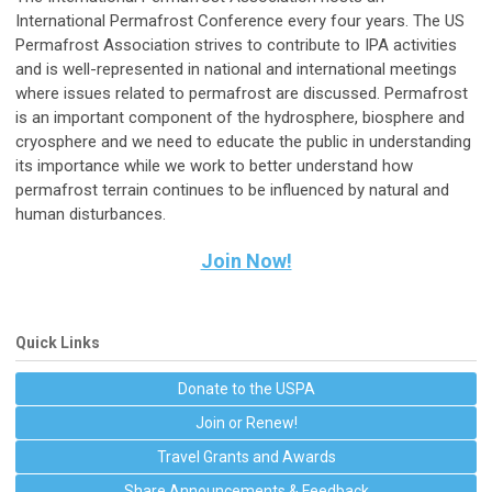
International Permafrost Conference every four years. The US
Permafrost Association strives to contribute to IPA activities
and is well-represented in national and international meetings
where issues related to permafrost are discussed. Permafrost
is an important component of the hydrosphere, biosphere and
cryosphere and we need to educate the public in understanding
its importance while we work to better understand how
permafrost terrain continues to be influenced by natural and
human disturbances.
Join Now!
Quick Links
Donate to the USPA
Join or Renew!
Travel Grants and Awards
Share Announcements & Feedback