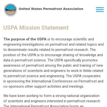
USPA Mission Statement
The purpose of the USPA
is to encourage scientific and
engineering investigations on permafrost and related topics and
to disseminate results related to permafrost research. The
position of the USPA is to encourage sharing of knowledge and
data in permafrost science. The USPA specifically promotes
awareness of permafrost among the public and training of new
generations of scientists and engineers to work in fields related
to permafrost science and engineering. The USPA cooperates
in sponsoring the International Conferences on Permafrost and
co-sponsors other support activities and meetings.
We have been working to form a strong national organization
of scientists and engineers interested in permafrost research.
The International Permafrost Association hosts an