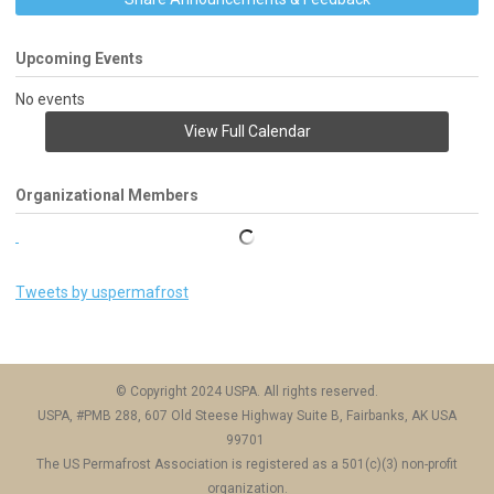
Upcoming Events
No events
View Full Calendar
Organizational Members
Tweets by uspermafrost
© Copyright 2024 USPA. All rights reserved.
USPA, #PMB 288, 607 Old Steese Highway Suite B, Fairbanks, AK USA
99701
The US Permafrost Association is registered as a 501(c)(3) non-profit
organization.