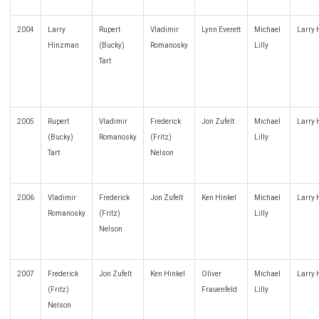
2004
Larry
Rupert
Vladimir
Lynn Everett
Michael
Larry
Hinzman
(Bucky)
Romanosky
Lilly
Tart
2005
Rupert
Vladimir
Frederick
Jon Zufelt
Michael
Larry
(Bucky)
Romanosky
(Fritz)
Lilly
Tart
Nelson
2006
Vladimir
Frederick
Jon Zufelt
Ken Hinkel
Michael
Larry
Romanosky
(Fritz)
Lilly
Nelson
2007
Frederick
Jon Zufelt
Ken Hinkel
Oliver
Michael
Larry
(Fritz)
Frauenfeld
Lilly
Nelson