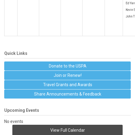
Ed Yar
Kevin 
John T
Quick Links
Donate to the USPA
Join or Renew!
Travel Grants and Awards
Share Announcements & Feedback
Upcoming Events
No events
View Full Calendar