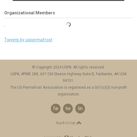
Organizational Members
Tweets by uspermafrost
© Copyright 2024 USPA. All rights reserved.
USPA, #PMB 288, 607 Old Steese Highway Suite B, Fairbanks, AK USA
99701
The US Permafrost Association is registered as a 501(c)(3) non-profit
organization.
facebook
twitter
linkedin
Back to top