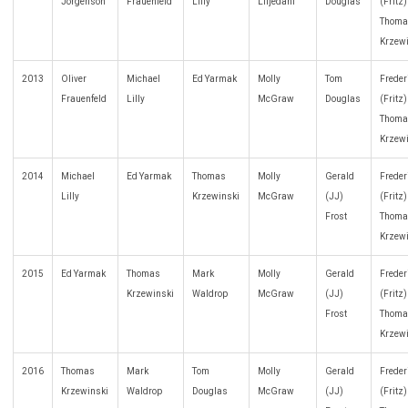
Jorgenson
Frauenfeld
Lilly
Liljedahl
Douglas
(Fritz
Thoma
Krzew
2013
Oliver
Michael
Ed Yarmak
Molly
Tom
Freder
Frauenfeld
Lilly
McGraw
Douglas
(Fritz
Thoma
Krzew
2014
Michael
Ed Yarmak
Thomas
Molly
Gerald
Freder
Lilly
Krzewinski
McGraw
(JJ)
(Fritz
Frost
Thoma
Krzew
2015
Ed Yarmak
Thomas
Mark
Molly
Gerald
Freder
Krzewinski
Waldrop
McGraw
(JJ)
(Fritz
Frost
Thoma
Krzew
2016
Thomas
Mark
Tom
Molly
Gerald
Freder
Krzewinski
Waldrop
Douglas
McGraw
(JJ)
(Fritz