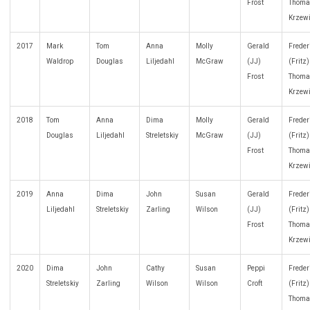
Frost
Thoma
Krzew
2017
Mark
Tom
Anna
Molly
Gerald
Freder
Waldrop
Douglas
Liljedahl
McGraw
(JJ)
(Fritz
Frost
Thoma
Krzew
2018
Tom
Anna
Dima
Molly
Gerald
Freder
Douglas
Liljedahl
Streletskiy
McGraw
(JJ)
(Fritz
Frost
Thoma
Krzew
2019
Anna
Dima
John
Susan
Gerald
Freder
Liljedahl
Streletskiy
Zarling
Wilson
(JJ)
(Fritz
Frost
Thoma
Krzew
2020
Dima
John
Cathy
Susan
Peppi
Freder
Streletskiy
Zarling
Wilson
Wilson
Croft
(Fritz
Thoma