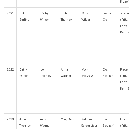
Krzew
2021
John
Cathy
John
Susan
Peppi
Freder
Zarling
Wilson
Thornley
Wilson
Croft
(Fritz
Ed Yar
Kevin 
2022
Cathy
John
Anna
Molly
Eva
Freder
Wilson
Thornley
Wagner
McGraw
Stephani
(Fritz
Ed Yar
Kevin 
2023
John
Anna
Ming Xiao
Katherine
Eva
Freder
Thornley
Wagner
Schexneider
Stephani
(Fritz