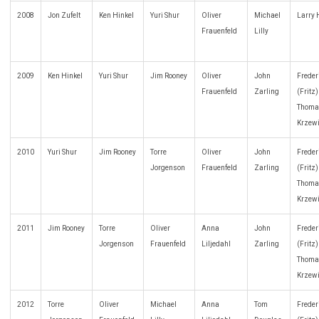
2008
Jon Zufelt
Ken Hinkel
Yuri Shur
Oliver
Michael
Larry
Frauenfeld
Lilly
2009
Ken Hinkel
Yuri Shur
Jim Rooney
Oliver
John
Freder
Frauenfeld
Zarling
(Fritz
Thoma
Krzew
2010
Yuri Shur
Jim Rooney
Torre
Oliver
John
Freder
Jorgenson
Frauenfeld
Zarling
(Fritz
Thoma
Krzew
2011
Jim Rooney
Torre
Oliver
Anna
John
Freder
Jorgenson
Frauenfeld
Liljedahl
Zarling
(Fritz
Thoma
Krzew
2012
Torre
Oliver
Michael
Anna
Tom
Freder