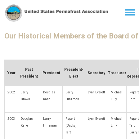
Our Historical Members of the Board of
Past
President-
Year
President
Secretary
Treasurer
President
Elect
Repres
2002
Jerry
Douglas
Larry
Lynn Everett
Michael
Rupert
Brown
Kane
Hinzman
Lilly
Tart
2003
Douglas
Larry
Rupert
Lynn Everett
Michael
Rupert
Kane
Hinzman
(Bucky)
Lilly
Tart,
Tart
Larry