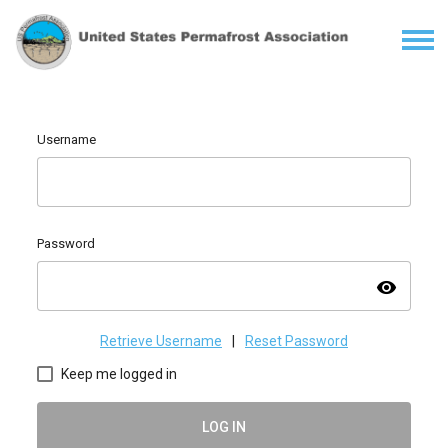
Username
Password
visibility
Retrieve Username
|
Reset Password
Keep me logged in
LOG IN