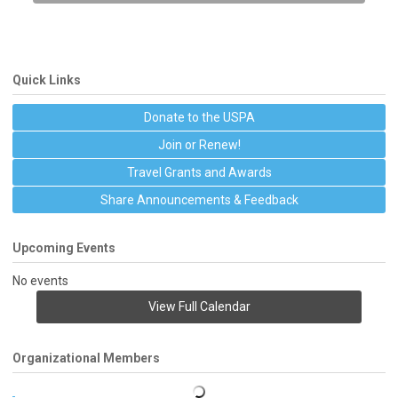
Quick Links
Donate to the USPA
Join or Renew!
Travel Grants and Awards
Share Announcements & Feedback
Upcoming Events
No events
View Full Calendar
Organizational Members