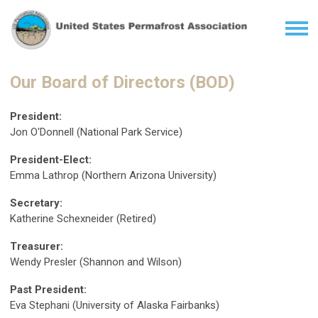
Our Board of Directors (BOD)
President:
Jon O'Donnell (National Park Service)
President-Elect:
Emma Lathrop (Northern Arizona University)
Secretary:
Katherine Schexneider (Retired)
Treasurer:
Wendy Presler (Shannon and Wilson)
Past President:
Eva Stephani (University of Alaska Fairbanks)