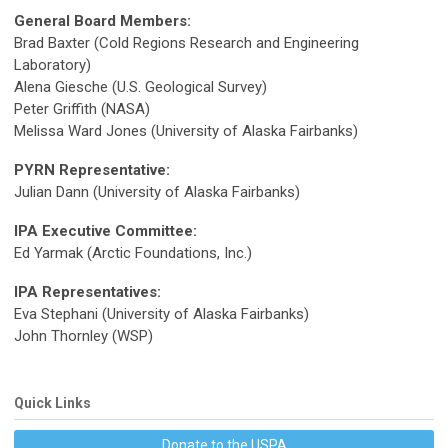
General Board Members:
Brad Baxter (Cold Regions Research and Engineering
Laboratory)
Alena Giesche (U.S. Geological Survey)
Peter Griffith (NASA)
Melissa Ward Jones (University of Alaska Fairbanks)
PYRN Representative:
Julian Dann (University of Alaska Fairbanks)
IPA Executive Committee:
Ed Yarmak (Arctic Foundations, Inc.)
IPA Representatives:
Eva Stephani (University of Alaska Fairbanks)
John Thornley (WSP)
Quick Links
Donate to the USPA