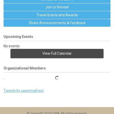
Join or Renew!
Travel Grants and Awards
Share Announcements & Feedback
Upcoming Events
No events
View Full Calendar
Organizational Members
Tweets by uspermafrost
© Copyright 2024 USPA. All rights reserved.