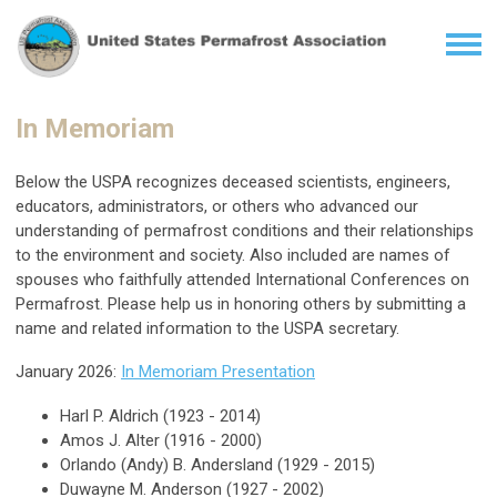
In Memoriam
Below the USPA
recognizes
deceased
scientists, engineers,
educators, administrators, or others who advanced our
understanding of permafrost conditions and their relationships
to the environment and society. Also included are names of
spouses who faithfully attended International Conferences on
Permafrost. Please help us in honoring others by submitting a
name and related information to the USPA secretary.
January 2026:
In Memoriam Presentation
Harl P. Aldrich (1923 - 2014)
Amos J. Alter (1916 - 2000)
Orlando (Andy) B. Andersland (1929 - 2015)
Duwayne M. Anderson (1927 - 2002)