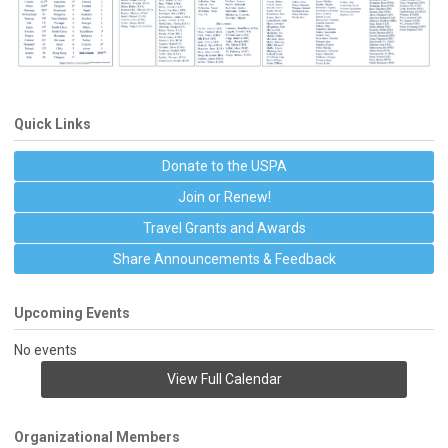
Quick Links
Donate to the USPA
Join or Renew!
Travel Grants and Awards
Share Announcements & Feedback
Upcoming Events
No events
View Full Calendar
Organizational Members