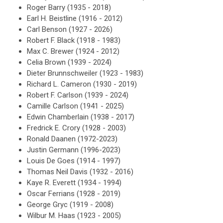
Roger Barry (1935 - 2018)
Earl H. Beistline (1916 - 2012)
Carl Benson (1927 - 2026)
Robert F. Black (1918 - 1983)
Max C. Brewer (1924 - 2012)
Celia Brown (1939 - 2024)
Dieter Brunnschweiler (1923 - 1983)
Richard L. Cameron (1930 - 2019)
Robert F. Carlson (1939 - 2024)
Camille Carlson (1941 - 2025)
Edwin Chamberlain (1938 - 2017)
Fredrick E. Crory (1928 - 2003)
Ronald Daanen (1972-2023)
Justin Germann (1996-2023)
Louis De Goes (1914 - 1997)
Thomas Neil Davis (1932 - 2016)
Kaye R. Everett (1934 - 1994)
Oscar Ferrians (1928 - 2019)
George Gryc (1919 - 2008)
Wilbur M. Haas (1923 - 2005)