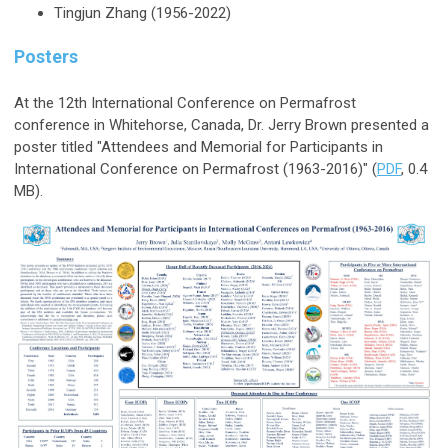
Tingjun Zhang (1956-2022)
Posters
At the 12th International Conference on Permafrost
conference in Whitehorse, Canada, Dr. Jerry Brown presented a
poster titled "Attendees and Memorial for Participants in
International Conference on Permafrost (1963-2016)"
(
PDF
, 0.4
MB).