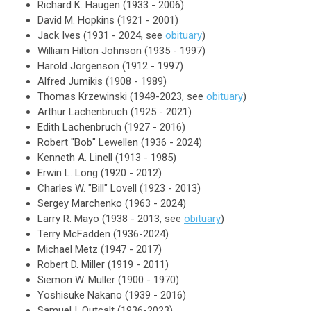
Richard K. Haugen (1933 - 2006)
David M. Hopkins (1921 - 2001)
Jack Ives (1931 - 2024, see
obituary
)
William Hilton Johnson (1935 - 1997)
Harold Jorgenson (1912 - 1997)
Alfred Jumikis (1908 - 1989)
Thomas Krzewinski (1949-2023, see
obituary
)
Arthur Lachenbruch (1925 - 2021)
Edith Lachenbruch (1927 - 2016)
Robert "Bob" Lewellen (1936 - 2024)
Kenneth A. Linell (1913 - 1985)
Erwin L. Long (1920 - 2012)
Charles W. "Bill" Lovell (1923 - 2013)
Sergey Marchenko (1963 - 2024)
Larry R. Mayo (1938 - 2013, see
obituary
)
Terry McFadden (1936-2024)
Michael Metz (1947 - 2017)
Robert D. Miller (1919 - 2011)
Siemon W. Muller (1900 - 1970)
Yoshisuke Nakano (1939 - 2016)
Samuel I. Outcalt (1936-2023)