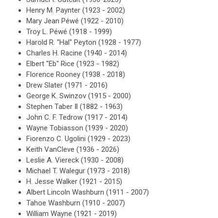
Henry M. Paynter (1923 - 2002)
Mary Jean Péwé (1922 - 2010)
Troy L. Péwé (1918 - 1999)
Harold R. "Hal" Peyton (1928 - 1977)
Charles H. Racine (1940 - 2014)
Elbert "Eb" Rice (1923 - 1982)
Florence Rooney (1938 - 2018)
Drew Slater (1971 - 2016)
George K. Swinzov (1915 - 2000)
Stephen Taber Ⅱ (1882 - 1963)
John C. F. Tedrow (1917 - 2014)
Wayne Tobiasson (1939 - 2020)
Fiorenzo C. Ugolini (1929 - 2023)
Keith
VanCleve (1936 - 2026)
Leslie A. Viereck (1930 - 2008)
Michael T. Walegur (1973 - 2018)
H. Jesse Walker (1921 - 2015)
Albert Lincoln Washburn (1911 - 2007)
Tahoe Washburn (1910 - 2007)
William Wayne (1921 - 2019)