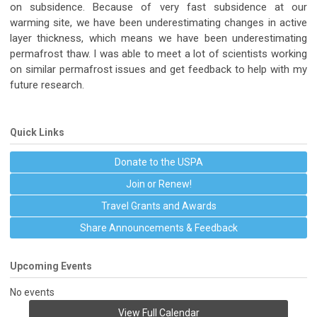
on subsidence. Because of very fast subsidence at our
warming site, we have been underestimating changes in active
layer thickness, which means we have been underestimating
permafrost thaw. I was able to meet a lot of scientists working
on similar permafrost issues and get feedback to help with my
future research.
Quick Links
Donate to the USPA
Join or Renew!
Travel Grants and Awards
Share Announcements & Feedback
Upcoming Events
No events
View Full Calendar