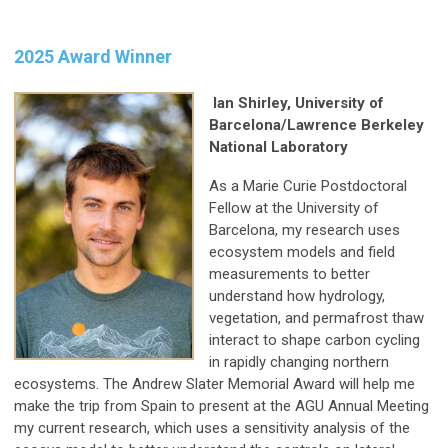
2025 Award Winner
Ian Shirley, University of
Barcelona/Lawrence Berkeley
National Laboratory
As a Marie Curie Postdoctoral
Fellow at the University of
Barcelona, my research uses
ecosystem models and field
measurements to better
understand how hydrology,
vegetation, and permafrost thaw
interact to shape carbon cycling
in rapidly changing northern
ecosystems. The Andrew Slater Memorial Award will help me
make the trip from Spain to present at the AGU Annual Meeting
my current research, which uses a sensitivity analysis of the