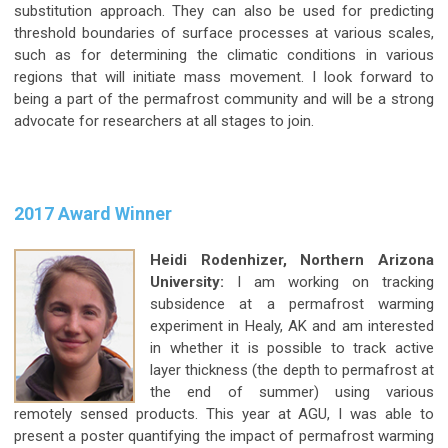
substitution approach. They can also be used for predicting
threshold boundaries of surface processes at various scales,
such as for determining the climatic conditions in various
regions that will initiate mass movement. I look forward to
being a part of the permafrost community and will be a strong
advocate for researchers at all stages to join.
2017 Award Winner
Heidi Rodenhizer, Northern Arizona
University:
I am working on tracking
subsidence at a permafrost warming
experiment in Healy, AK and am interested
in whether it is possible to track active
layer thickness (the depth to permafrost at
the end of summer) using various
remotely sensed products. This year at AGU, I was able to
present a poster quantifying the impact of permafrost warming