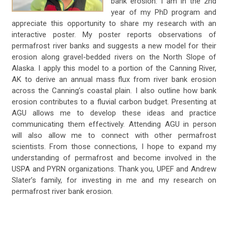
bank erosion. I am in the 2nd
year of my PhD program and
appreciate this opportunity to share my research with an
interactive poster. My poster reports observations of
permafrost river banks and suggests a new model for their
erosion along gravel-bedded rivers on the North Slope of
Alaska. I apply this model to a portion of the Canning River,
AK to derive an annual mass flux from river bank erosion
across the Canning’s coastal plain. I also outline how bank
erosion contributes to a fluvial carbon budget. Presenting at
AGU allows me to develop these ideas and practice
communicating them effectively. Attending AGU in person
will also allow me to connect with other permafrost
scientists. From those connections, I hope to expand my
understanding of permafrost and become involved in the
USPA and PYRN organizations. Thank you, UPEF and Andrew
Slater’s family, for investing in me and my research on
permafrost river bank erosion.