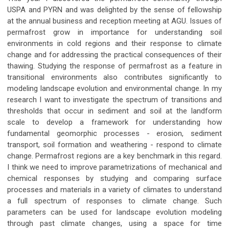
USPA and PYRN and was delighted by the sense of fellowship
at the annual business and reception meeting at AGU. Issues of
permafrost grow in importance for understanding soil
environments in cold regions and their response to climate
change and for addressing the practical consequences of their
thawing. Studying the response of permafrost as a feature in
transitional environments also contributes significantly to
modeling landscape evolution and environmental change. In my
research I want to investigate the spectrum of transitions and
thresholds that occur in sediment and soil at the landform
scale to develop a framework for understanding how
fundamental geomorphic processes - erosion, sediment
transport, soil formation and weathering - respond to climate
change. Permafrost regions are a key benchmark in this regard.
I think we need to improve parametrizations of mechanical and
chemical responses by studying and comparing surface
processes and materials in a variety of climates to understand
a full spectrum of responses to climate change. Such
parameters can be used for landscape evolution modeling
through past climate changes, using a space for time