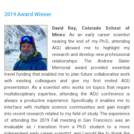
2019 Award Winner
David Rey, Colorado School of
Mines:
As an early career scientist
nearing the end of my Ph.D., attending
AGU allowed me to highlight my
research and develop new professional
relationships. The Andrew Slater
Memorial award provided essential
travel funding that enabled me to plan future collaborative work
with existing colleagues and give my first invited AGU
presentation. As a scientist who works on topics that require
multidisciplinary expertise, attending the AGU conference is
always a productive experience. Specifically, it enables me to
interface with multiple science communities and gain insight
into recent research related to my field of study. The experience
of attending the 2019 Fall meeting in San Francisco was an
invaluable as I transition from a Ph.D. student to a more
independent early career scientist, and I would like to thank the