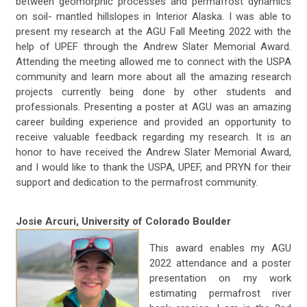
between geomorphic processes and permafrost dynamics
on soil- mantled hillslopes in Interior Alaska. I was able to
present my research at the AGU Fall Meeting 2022 with the
help of UPEF through the Andrew Slater Memorial Award.
Attending the meeting allowed me to connect with the USPA
community and learn more about all the amazing research
projects currently being done by other students and
professionals. Presenting a poster at AGU was an amazing
career building experience and provided an opportunity to
receive valuable feedback regarding my research. It is an
honor to have received the Andrew Slater Memorial Award,
and I would like to thank the USPA, UPEF, and PRYN for their
support and dedication to the permafrost community.
Josie Arcuri, University of Colorado Boulder
This award enables my AGU
2022 attendance and a poster
presentation on my work
estimating permafrost river