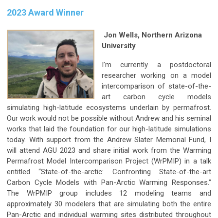
2023 Award Winner
Jon Wells, Northern Arizona
University
I’m currently a postdoctoral
researcher working on a model
intercomparison of state-of-the-
art carbon cycle models
simulating high-latitude ecosystems underlain by permafrost.
Our work would not be possible without Andrew and his seminal
works that laid the foundation for our high-latitude simulations
today. With support from the Andrew Slater Memorial Fund, I
will attend AGU 2023 and share initial work from the Warming
Permafrost Model Intercomparison Project (WrPMIP) in a talk
entitled “State-of-the-arctic: Confronting State-of-the-art
Carbon Cycle Models with Pan-Arctic Warming Responses.”
The WrPMIP group includes 12 modeling teams and
approximately 30 modelers that are simulating both the entire
Pan-Arctic and individual warming sites distributed throughout