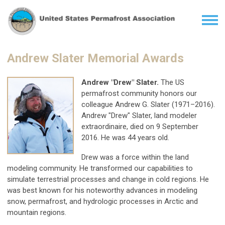
Andrew Slater Memorial Awards
Andrew "Drew" Slater.
The US
permafrost community honors our
colleague Andrew G. Slater (1971–2016).
Andrew "Drew" Slater, land modeler
extraordinaire, died on 9 September
2016. He was 44 years old.
Drew was a force within the land
modeling community. He transformed our capabilities to
simulate terrestrial processes and change in cold regions. He
was best known for his noteworthy advances in modeling
snow, permafrost, and hydrologic processes in Arctic and
mountain regions.