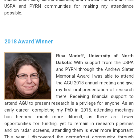
USPA and PYRN communities for making my attendance
possible.
2018 Award Winner
Risa Madoff, University of North
Dakota:
With support from the USPA
and PYRN through the Andrew Slater
Memorial Award I was able to attend
the AGU 2018 annual meeting and give
my first oral presentation of research
there. Receiving financial support to
attend AGU to present research is a privilege for anyone. As an
early career, completing my PhD in 2015, attending meetings
has become much more difficult, as there are fewer
opportunities for funding, yet to remain in research pipelines
and on radar screens, attending them is ever more important.
This year I discovered the permafrost community through