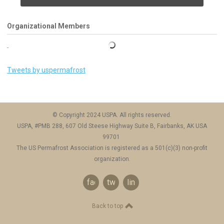
Organizational Members
Tweets by uspermafrost
© Copyright 2024 USPA. All rights reserved.
USPA, #PMB 288, 607 Old Steese Highway Suite B, Fairbanks, AK USA
99701
The US Permafrost Association is registered as a 501(c)(3) non-profit
organization.
facebook
twitter
linkedin
Back to top