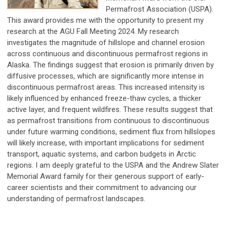
Permafrost Association (USPA).
This award provides me with the opportunity to present my
research at the AGU Fall Meeting 2024. My research
investigates the magnitude of hillslope and channel erosion
across continuous and discontinuous permafrost regions in
Alaska. The findings suggest that erosion is primarily driven by
diffusive processes, which are significantly more intense in
discontinuous permafrost areas. This increased intensity is
likely influenced by enhanced freeze-thaw cycles, a thicker
active layer, and frequent wildfires. These results suggest that
as permafrost transitions from continuous to discontinuous
under future warming conditions, sediment flux from hillslopes
will likely increase, with important implications for sediment
transport, aquatic systems, and carbon budgets in Arctic
regions. I am deeply grateful to the USPA and the Andrew Slater
Memorial Award family for their generous support of early-
career scientists and their commitment to advancing our
understanding of permafrost landscapes.