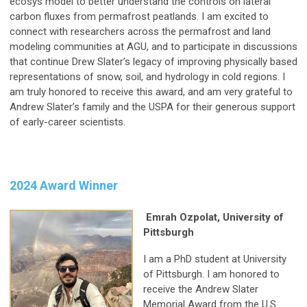
ecosys model to better understand the controls on lateral
carbon fluxes from permafrost peatlands. I am excited to
connect with researchers across the permafrost and land
modeling communities at AGU, and to participate in discussions
that continue Drew Slater’s legacy of improving physically based
representations of snow, soil, and hydrology in cold regions. I
am truly honored to receive this award, and am very grateful to
Andrew Slater’s family and the USPA for their generous support
of early-career scientists.
2024 Award Winner
Emrah Ozpolat, University of
Pittsburgh
I am a PhD student at University
of Pittsburgh. I am honored to
receive the Andrew Slater
Memorial Award from the U.S.