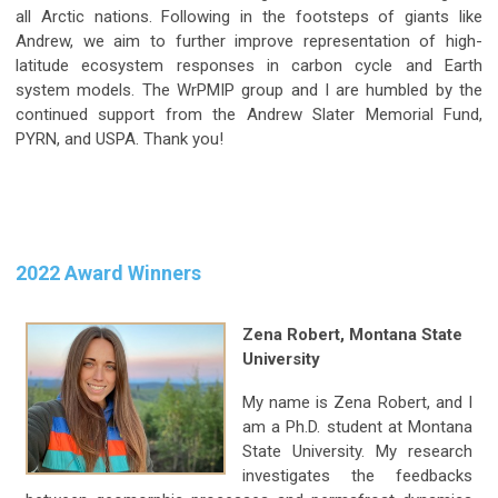
all Arctic nations. Following in the footsteps of giants like
Andrew, we aim to further improve representation of high-
latitude ecosystem responses in carbon cycle and Earth
system models. The WrPMIP group and I are humbled by the
continued support from the Andrew Slater Memorial Fund,
PYRN, and USPA. Thank you!
2022 Award Winners
Zena Robert,
Montana State
University
My name is Zena Robert, and I
am a Ph.D. student at Montana
State University. My research
investigates the feedbacks