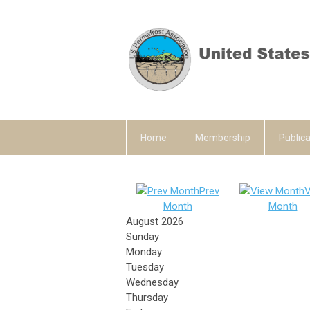
Home
Membership
Publica
Prev
V
Month
Month
August 2026
Sunday
Monday
Tuesday
Wednesday
Thursday