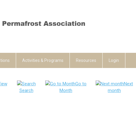
tions
Activities & Programs
Resources
Login
iew
Go to
Next
Search
Month
month