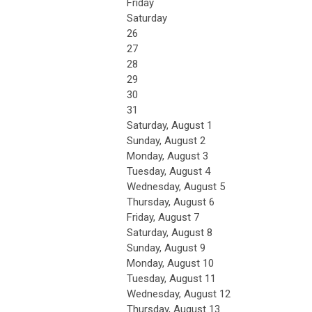
Friday
Saturday
26
27
28
29
30
31
Saturday
,
August
1
Sunday
,
August
2
Monday,
August
3
Tuesday,
August
4
Wednesday,
August
5
Thursday,
August
6
Friday,
August
7
Saturday
,
August
8
Sunday
,
August
9
Monday,
August
10
Tuesday,
August
11
Wednesday,
August
12
Thursday,
August
13