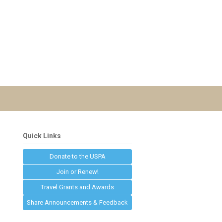
Quick Links
Donate to the USPA
Join or Renew!
Travel Grants and Awards
Share Announcements & Feedback