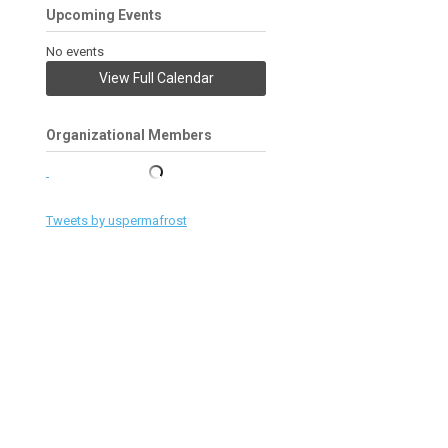
Upcoming Events
No events
View Full Calendar
Organizational Members
Tweets by uspermafrost