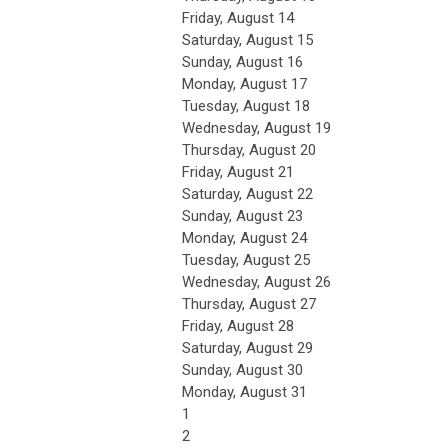
Friday,
August
14
Saturday
,
August
15
Sunday
,
August
16
Monday,
August
17
Tuesday,
August
18
Wednesday,
August
19
Thursday,
August
20
Friday,
August
21
Saturday
,
August
22
Sunday
,
August
23
Monday,
August
24
Tuesday,
August
25
Wednesday,
August
26
Thursday,
August
27
Friday,
August
28
Saturday
,
August
29
Sunday
,
August
30
Monday,
August
31
1
2