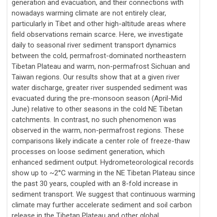
generation and evacuation, and their connections with
nowadays warming climate are not entirely clear,
particularly in Tibet and other high-altitude areas where
field observations remain scarce. Here, we investigate
daily to seasonal river sediment transport dynamics
between the cold, permafrost-dominated northeastern
Tibetan Plateau and warm, non-permafrost Sichuan and
Taiwan regions. Our results show that at a given river
water discharge, greater river suspended sediment was
evacuated during the pre-monsoon season (April-Mid
June) relative to other seasons in the cold NE Tibetan
catchments. In contrast, no such phenomenon was
observed in the warm, non-permafrost regions. These
comparisons likely indicate a center role of freeze-thaw
processes on loose sediment generation, which
enhanced sediment output. Hydrometeorological records
show up to ~2°C warming in the NE Tibetan Plateau since
the past 30 years, coupled with an 8-fold increase in
sediment transport. We suggest that continuous warming
climate may further accelerate sediment and soil carbon
release in the Tibetan Plateau and other global