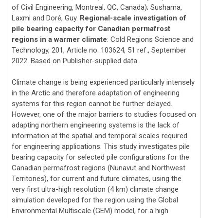
of Civil Engineering, Montreal, QC, Canada); Sushama,
Laxmi and Doré, Guy.
Regional-scale investigation of
pile bearing capacity for Canadian permafrost
regions in a warmer climate
: Cold Regions Science and
Technology, 201, Article no. 103624, 51 ref., September
2022. Based on Publisher-supplied data.
Climate change is being experienced particularly intensely
in the Arctic and therefore adaptation of engineering
systems for this region cannot be further delayed.
However, one of the major barriers to studies focused on
adapting northern engineering systems is the lack of
information at the spatial and temporal scales required
for engineering applications. This study investigates pile
bearing capacity for selected pile configurations for the
Canadian permafrost regions (Nunavut and Northwest
Territories), for current and future climates, using the
very first ultra-high resolution (4 km) climate change
simulation developed for the region using the Global
Environmental Multiscale (GEM) model, for a high