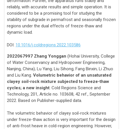
deformation. Further, the apparatus runs stably and
reliably, with accurate results and simple operation. It is
considered to be a promising tool for studying the
stability of subgrade in permafrost and seasonally frozen
regions under the dual effects of freeze-thaw and
dynamic load.
DOI:
10.1016/j.coldregions.2022.103586
2022067997 Zhang Yonggan
(Hohai University, College
of Water Conservancy and Hydropower Engineering,
Nanjing, China); Lu Yang; Liu Sihong; Fang Binxin; Li Zhuo
and Liu Kang.
Volumetric behavior of an unsaturated
clayey soil-rock mixture subjected to freeze-thaw
cycles; a new insight
: Cold Regions Science and
Technology, 201, Article no. 103608, 42 ref., September
2022. Based on Publisher-supplied data.
The volumetric behavior of clayey soil-rock mixtures
under freeze-thaw action is very important for the design
of anti-frost heave in cold-region engineering. However,