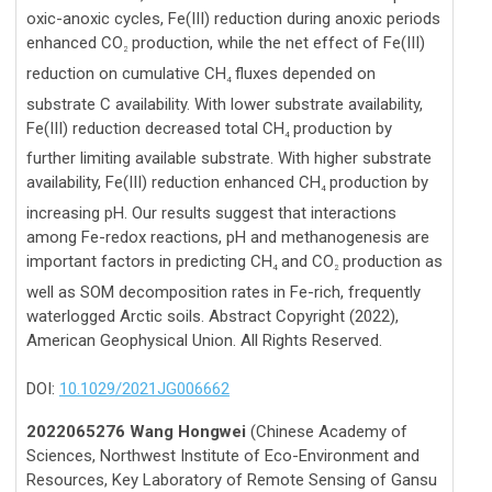
oxic-anoxic cycles, Fe(III) reduction during anoxic periods
enhanced CO
production, while the net effect of Fe(III)
2
reduction on cumulative CH
fluxes depended on
4
substrate C availability. With lower substrate availability,
Fe(III) reduction decreased total CH
production by
4
further limiting available substrate. With higher substrate
availability, Fe(III) reduction enhanced CH
production by
4
increasing pH. Our results suggest that interactions
among Fe-redox reactions, pH and methanogenesis are
important factors in predicting CH
and CO
production as
4
2
well as SOM decomposition rates in Fe-rich, frequently
waterlogged Arctic soils. Abstract Copyright (2022),
American Geophysical Union. All Rights Reserved.
DOI:
10.1029/2021JG006662
2022065276 Wang Hongwei
(Chinese Academy of
Sciences, Northwest Institute of Eco-Environment and
Resources, Key Laboratory of Remote Sensing of Gansu