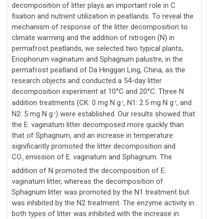
decomposition of litter plays an important role in C
fixation and nutrient utilization in peatlands. To reveal the
mechanism of response of the litter decomposition to
climate warming and the addition of nitrogen (N) in
permafrost peatlands, we selected two typical plants,
Eriophorum vaginatum and Sphagnum palustre, in the
permafrost peatland of Da Hinggan Ling, China, as the
research objects and conducted a 54-day litter
decomposition experiment at 10°C and 20°C. Three N
addition treatments (CK: 0 mg N g
, N1: 2.5 mg N g
, and
-1
-1
N2: 5 mg N g
) were established. Our results showed that
-1
the E. vaginatum litter decomposed more quickly than
that of Sphagnum, and an increase in temperature
significantly promoted the litter decomposition and
CO
emission of E. vaginatum and Sphagnum. The
2
addition of N promoted the decomposition of E.
vaginatum litter, whereas the decomposition of
Sphagnum litter was promoted by the N1 treatment but
was inhibited by the N2 treatment. The enzyme activity in
both types of litter was inhibited with the increase in