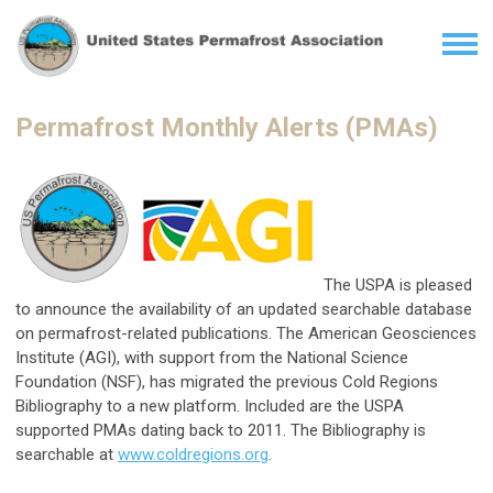
Permafrost Monthly Alerts (PMAs)
The USPA is pleased
to announce the availability of an updated searchable database
on permafrost-related publications. The American Geosciences
Institute (AGI), with support from the National Science
Foundation (NSF), has migrated the previous Cold Regions
Bibliography to a new platform. Included are the USPA
supported PMAs dating back to 2011. The Bibliography is
searchable at
www.coldregions.org
.