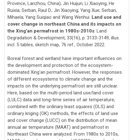
Province, Lanzhou, China); Jin Huijun; Li Xiaoying; He
Ruixia; Serban, Raul D.; Jin Xiaoying; Yang Xue; Serban,
Mihaela; Yang Suiqiao and Wang Wenhui.
Land use and
cover change in northeast China and its impacts on
the Xing'an permafrost in 1980s-2010s
: Land
Degradation & Development, 33(16), p. 3133-3149, illus.
incl. 5 tables, sketch map, 76 ref., October 2022.
Boreal forest and wetland have important influences on
the development and protection of the ecosystem-
dominated Xing'an permafrost. However, the responses
of different ecosystems to climate change and the
impacts on the underlying permafrost are still unclear.
Here, based on the multi-period land use/land cover
(LULC) data and long-time series of air temperature,
combined with the ordinary least squares (OLS) and
ordinary kriging (OK) methods, the effects of land use
and cover change (LUCC) on the distribution of mean
annual air temperature (MAAT) and permafrost in
Northeast China were analyzed. From 1980s to 2010s,