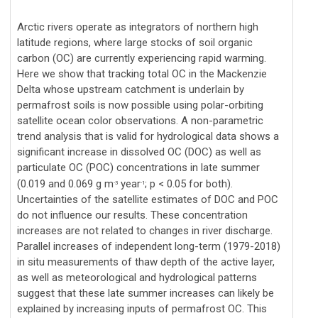
Arctic rivers operate as integrators of northern high
latitude regions, where large stocks of soil organic
carbon (OC) are currently experiencing rapid warming.
Here we show that tracking total OC in the Mackenzie
Delta whose upstream catchment is underlain by
permafrost soils is now possible using polar-orbiting
satellite ocean color observations. A non-parametric
trend analysis that is valid for hydrological data shows a
significant increase in dissolved OC (DOC) as well as
particulate OC (POC) concentrations in late summer
(0.019 and 0.069 g m
year
; p < 0.05 for both).
-3
-1
Uncertainties of the satellite estimates of DOC and POC
do not influence our results. These concentration
increases are not related to changes in river discharge.
Parallel increases of independent long-term (1979-2018)
in situ measurements of thaw depth of the active layer,
as well as meteorological and hydrological patterns
suggest that these late summer increases can likely be
explained by increasing inputs of permafrost OC. This