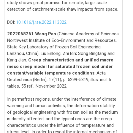
study shows great promise for remote, large-scale
detection of catchment-scale thaw impacts from space.
DOI:
10.1016/j.rse.2022.113322
2022068261 Wang Pan
(Chinese Academy of Sciences,
Northwest Institute of Eco-Environment and Resources,
State Key Laboratory of Frozen Soil Engineering,
Lanzhou, China); Liu Enlong; Zhi Bin; Song Bingtang and
Kang Jian.
Creep characteristics and unified macro-
meso creep model for saturated frozen soil under
constant/variable temperature conditions
: Acta
Geotechnica (Berlin), 17(11), p. 5299-5319, illus. incl. 6
tables, 55 ref., November 2022.
In permafrost regions, under the interference of climate
warming and human activities, the deformation stability
of geological engineering with frozen soil as the medium
is directly affected, and the typical ones are the creep
characteristics under the influence of temperature and
stress level. In order to reveal the internal mechanism of