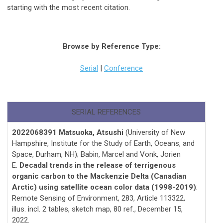
starting with the most recent citation.
Browse by Reference Type:
Serial
|
Conference
SERIAL REFERENCES
2022068391 Matsuoka, Atsushi
(University of New
Hampshire, Institute for the Study of Earth, Oceans, and
Space, Durham, NH); Babin, Marcel and Vonk, Jorien
E.
Decadal trends in the release of terrigenous
organic carbon to the Mackenzie Delta (Canadian
Arctic) using satellite ocean color data (1998-2019)
:
Remote Sensing of Environment, 283, Article 113322,
illus. incl. 2 tables, sketch map, 80 ref., December 15,
2022.