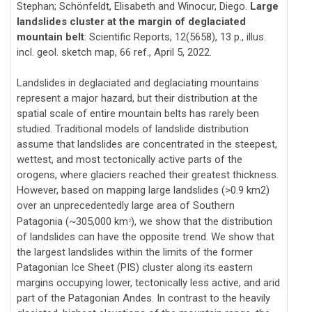
Stephan; Schönfeldt, Elisabeth and Winocur, Diego.
Large
landslides cluster at the margin of deglaciated
mountain belt
: Scientific Reports, 12(5658), 13 p., illus.
incl. geol. sketch map, 66 ref., April 5, 2022.
Landslides in deglaciated and deglaciating mountains
represent a major hazard, but their distribution at the
spatial scale of entire mountain belts has rarely been
studied. Traditional models of landslide distribution
assume that landslides are concentrated in the steepest,
wettest, and most tectonically active parts of the
orogens, where glaciers reached their greatest thickness.
However, based on mapping large landslides (>0.9 km2)
over an unprecedentedly large area of Southern
Patagonia (~305,000 km
), we show that the distribution
2
of landslides can have the opposite trend. We show that
the largest landslides within the limits of the former
Patagonian Ice Sheet (PIS) cluster along its eastern
margins occupying lower, tectonically less active, and arid
part of the Patagonian Andes. In contrast to the heavily