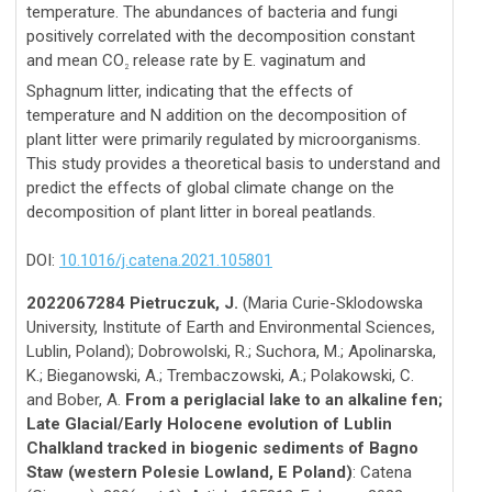
temperature. The abundances of bacteria and fungi
positively correlated with the decomposition constant
and mean CO
release rate by E. vaginatum and
2
Sphagnum litter, indicating that the effects of
temperature and N addition on the decomposition of
plant litter were primarily regulated by microorganisms.
This study provides a theoretical basis to understand and
predict the effects of global climate change on the
decomposition of plant litter in boreal peatlands.
DOI:
10.1016/j.catena.2021.105801
2022067284 Pietruczuk, J.
(Maria Curie-Sklodowska
University, Institute of Earth and Environmental Sciences,
Lublin, Poland); Dobrowolski, R.; Suchora, M.; Apolinarska,
K.; Bieganowski, A.; Trembaczowski, A.; Polakowski, C.
and Bober, A.
From a periglacial lake to an alkaline fen;
Late Glacial/Early Holocene evolution of Lublin
Chalkland tracked in biogenic sediments of Bagno
Staw (western Polesie Lowland, E Poland)
: Catena