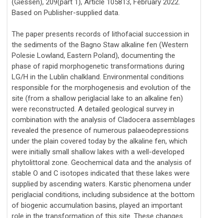
(Giessen), 209(part 1), Article 105813, February 2022.
Based on Publisher-supplied data.
The paper presents records of lithofacial succession in
the sediments of the Bagno Staw alkaline fen (Western
Polesie Lowland, Eastern Poland), documenting the
phase of rapid morphogenetic transformations during
LG/H in the Lublin chalkland. Environmental conditions
responsible for the morphogenesis and evolution of the
site (from a shallow periglacial lake to an alkaline fen)
were reconstructed. A detailed geological survey in
combination with the analysis of Cladocera assemblages
revealed the presence of numerous palaeodepressions
under the plain covered today by the alkaline fen, which
were initially small shallow lakes with a well-developed
phytolittoral zone. Geochemical data and the analysis of
stable O and C isotopes indicated that these lakes were
supplied by ascending waters. Karstic phenomena under
periglacial conditions, including subsidence at the bottom
of biogenic accumulation basins, played an important
role in the transformation of this site. These changes