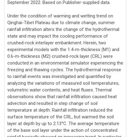
September 2022. Based on Publisher-supplied data.
Under the condition of warming and wetting trend on
Qinghai-Tibet Plateau due to climate change, summer
rainfall infiltration alters the change of the hydrothermal
state and may impact the cooling performance of
crushed-rock interlayer embankment. Herein, two
experimental models with the 1.4-m-thickness (M1) and
0.6-m-thickness (M2) crushed-rock layer (CRL) were
conducted in an environmental simulator experiencing the
freezing and thawing cycles. The hydrothermal response
to rainfall events was investigated and quantified by
analyzing the variations of measured soil temperatures,
volumetric water contents, and heat fluxes. Thermal
observations show that rainfall infiltration caused heat
advection and resulted in step change of soil
temperature at depth. Rainfall infiltration reduced the
surface temperature of the CRL, but warmed the soil
layer at depth by up to 2.13°C. The average temperature
of the base soil layer under the action of concentrated
rainfall basically showed an increasing trend. In particular,