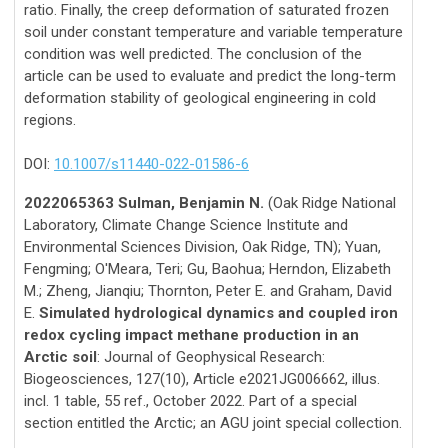
ratio. Finally, the creep deformation of saturated frozen
soil under constant temperature and variable temperature
condition was well predicted. The conclusion of the
article can be used to evaluate and predict the long-term
deformation stability of geological engineering in cold
regions.
DOI:
10.1007/s11440-022-01586-6
2022065363 Sulman, Benjamin N.
(Oak Ridge National
Laboratory, Climate Change Science Institute and
Environmental Sciences Division, Oak Ridge, TN); Yuan,
Fengming; O'Meara, Teri; Gu, Baohua; Herndon, Elizabeth
M.; Zheng, Jianqiu; Thornton, Peter E. and Graham, David
E.
Simulated hydrological dynamics and coupled iron
redox cycling impact methane production in an
Arctic soil
: Journal of Geophysical Research:
Biogeosciences, 127(10), Article e2021JG006662, illus.
incl. 1 table, 55 ref., October 2022. Part of a special
section entitled the Arctic; an AGU joint special collection.