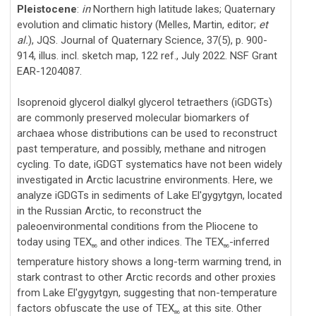
Pleistocene
:
in
Northern high latitude lakes; Quaternary
evolution and climatic history (Melles, Martin, editor;
et
al.
), JQS. Journal of Quaternary Science, 37(5), p. 900-
914, illus. incl. sketch map, 122 ref., July 2022. NSF Grant
EAR-1204087.
Isoprenoid glycerol dialkyl glycerol tetraethers (iGDGTs)
are commonly preserved molecular biomarkers of
archaea whose distributions can be used to reconstruct
past temperature, and possibly, methane and nitrogen
cycling. To date, iGDGT systematics have not been widely
investigated in Arctic lacustrine environments. Here, we
analyze iGDGTs in sediments of Lake El'gygytgyn, located
in the Russian Arctic, to reconstruct the
paleoenvironmental conditions from the Pliocene to
today using TEX
and other indices. The TEX
-inferred
86
86
temperature history shows a long-term warming trend, in
stark contrast to other Arctic records and other proxies
from Lake El'gygytgyn, suggesting that non-temperature
factors obfuscate the use of TEX
at this site. Other
86