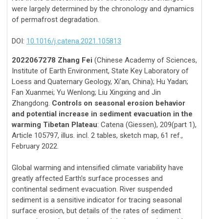
were largely determined by the chronology and dynamics
of permafrost degradation.
DOI:
10.1016/j.catena.2021.105813
2022067278 Zhang Fei
(Chinese Academy of Sciences,
Institute of Earth Environment, State Key Laboratory of
Loess and Quaternary Geology, Xi'an, China); Hu Yadan;
Fan Xuanmei; Yu Wenlong; Liu Xingxing and Jin
Zhangdong.
Controls on seasonal erosion behavior
and potential increase in sediment evacuation in the
warming Tibetan Plateau
: Catena (Giessen), 209(part 1),
Article 105797, illus. incl. 2 tables, sketch map, 61 ref.,
February 2022.
Global warming and intensified climate variability have
greatly affected Earth's surface processes and
continental sediment evacuation. River suspended
sediment is a sensitive indicator for tracing seasonal
surface erosion, but details of the rates of sediment