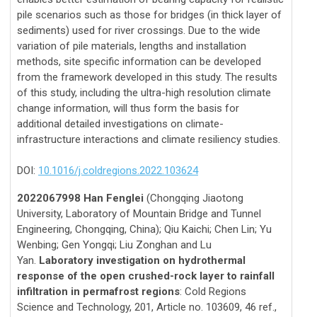
pile scenarios such as those for bridges (in thick layer of
sediments) used for river crossings. Due to the wide
variation of pile materials, lengths and installation
methods, site specific information can be developed
from the framework developed in this study. The results
of this study, including the ultra-high resolution climate
change information, will thus form the basis for
additional detailed investigations on climate-
infrastructure interactions and climate resiliency studies.
DOI:
10.1016/j.coldregions.2022.103624
2022067998 Han Fenglei
(Chongqing Jiaotong
University, Laboratory of Mountain Bridge and Tunnel
Engineering, Chongqing, China); Qiu Kaichi; Chen Lin; Yu
Wenbing; Gen Yongqi; Liu Zonghan and Lu
Yan.
Laboratory investigation on hydrothermal
response of the open crushed-rock layer to rainfall
infiltration in permafrost regions
: Cold Regions
Science and Technology, 201, Article no. 103609, 46 ref.,