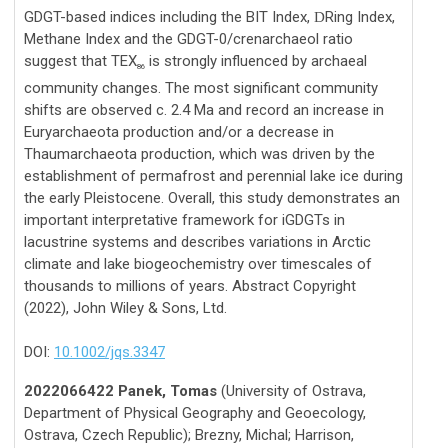
GDGT-based indices including the BIT Index,
Ring Index,
D
Methane Index and the GDGT-0/crenarchaeol ratio
suggest that TEX
is strongly influenced by archaeal
86
community changes. The most significant community
shifts are observed c. 2.4 Ma and record an increase in
Euryarchaeota production and/or a decrease in
Thaumarchaeota production, which was driven by the
establishment of permafrost and perennial lake ice during
the early Pleistocene. Overall, this study demonstrates an
important interpretative framework for iGDGTs in
lacustrine systems and describes variations in Arctic
climate and lake biogeochemistry over timescales of
thousands to millions of years. Abstract Copyright
(2022), John Wiley & Sons, Ltd.
DOI:
10.1002/jqs.3347
2022066422 Panek, Tomas
(University of Ostrava,
Department of Physical Geography and Geoecology,
Ostrava, Czech Republic); Brezny, Michal; Harrison,