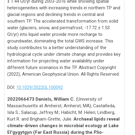
± 1.44 Gt/yr during 2003-2016 while showing spatial
heterogeneities with increasing trends in northern TP and
glacial regions and declining trends in central and
southern TP. The accelerated transformation from solid
water (glaciers, snow, and permafrost; -17.72 ± 1.53
Gt/yr) into liquid water provide more recharge to
groundwater, dominating the total GWS increase. This
study contributes to a better understanding of the
hydrological cycle under climate change and provides key
information for projecting water availability under
different future scenarios in the TP. Abstract Copyright
(2022), American Geophysical Union. All Rights Reserved.
DOI:
10.1029/2022GL100092
2022066473 Daniels, William C.
(University of
Massachusetts at Amherst, Amherst, MA); Castañeda,
Isla S.; Salacup, Jeffrey M.; Habicht, M. Helen; Lindberg,
Kurt R. and Brigham-Grette, Julie.
Archaeal lipids reveal
climate-driven changes in microbial ecology at Lake
El'gygytgyn (Far East Russia) during the Plio-