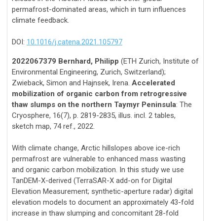
permafrost-dominated areas, which in turn influences
climate feedback.
DOI:
10.1016/j.catena.2021.105797
2022067379 Bernhard, Philipp
(ETH Zurich, Institute of
Environmental Engineering, Zurich, Switzerland);
Zwieback, Simon and Hajnsek, Irena.
Accelerated
mobilization of organic carbon from retrogressive
thaw slumps on the northern Taymyr Peninsula
: The
Cryosphere, 16(7), p. 2819-2835, illus. incl. 2 tables,
sketch map, 74 ref., 2022.
With climate change, Arctic hillslopes above ice-rich
permafrost are vulnerable to enhanced mass wasting
and organic carbon mobilization. In this study we use
TanDEM-X-derived (TerraSAR-X add-on for Digital
Elevation Measurement; synthetic-aperture radar) digital
elevation models to document an approximately 43-fold
increase in thaw slumping and concomitant 28-fold