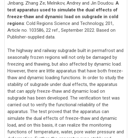
Jinbang; Zhang Ze; Melnikov, Andrey and Jin Doudou.
A
test apparatus used to simulate the dual effects of
freeze-thaw and dynamic load on subgrade in cold
regions
: Cold Regions Science and Technology, 201,
Article no. 103586, 22 ref., September 2022. Based on
Publisher-supplied data.
The highway and railway subgrade built in permafrost and
seasonally frozen regions will not only be damaged by
freezing and thawing, but also affected by dynamic load.
However, there are little apparatus that have both freeze-
thaw and dynamic loading functions. In order to study the
stability of subgrade under dual effects, the apparatus
that can apply freeze-thaw and dynamic load on
subgrade has been developed. The verification test was
carried out to verify the functional reliability of the
apparatus. The test proved that the apparatus can
simulate the dual effects of freeze-thaw and dynamic
load, and on this basis, it can realize the monitoring
functions of temperature, water, pore water pressure and