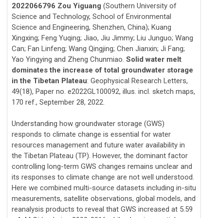
2022066796 Zou Yiguang
(Southern University of
Science and Technology, School of Environmental
Science and Engineering, Shenzhen, China); Kuang
Xingxing; Feng Yuqing; Jiao, Jiu Jimmy; Liu Junguo; Wang
Can; Fan Linfeng; Wang Qingjing; Chen Jianxin; Ji Fang;
Yao Yingying and Zheng Chunmiao.
Solid water melt
dominates the increase of total groundwater storage
in the Tibetan Plateau
: Geophysical Research Letters,
49(18), Paper no. e2022GL100092, illus. incl. sketch maps,
170 ref., September 28, 2022.
Understanding how groundwater storage (GWS)
responds to climate change is essential for water
resources management and future water availability in
the Tibetan Plateau (TP). However, the dominant factor
controlling long-term GWS changes remains unclear and
its responses to climate change are not well understood.
Here we combined multi-source datasets including in-situ
measurements, satellite observations, global models, and
reanalysis products to reveal that GWS increased at 5.59