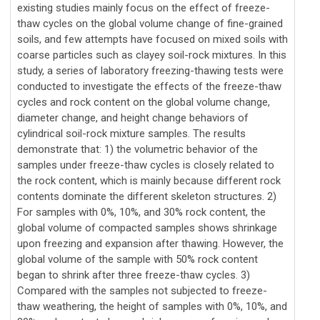
existing studies mainly focus on the effect of freeze-
thaw cycles on the global volume change of fine-grained
soils, and few attempts have focused on mixed soils with
coarse particles such as clayey soil-rock mixtures. In this
study, a series of laboratory freezing-thawing tests were
conducted to investigate the effects of the freeze-thaw
cycles and rock content on the global volume change,
diameter change, and height change behaviors of
cylindrical soil-rock mixture samples. The results
demonstrate that: 1) the volumetric behavior of the
samples under freeze-thaw cycles is closely related to
the rock content, which is mainly because different rock
contents dominate the different skeleton structures. 2)
For samples with 0%, 10%, and 30% rock content, the
global volume of compacted samples shows shrinkage
upon freezing and expansion after thawing. However, the
global volume of the sample with 50% rock content
began to shrink after three freeze-thaw cycles. 3)
Compared with the samples not subjected to freeze-
thaw weathering, the height of samples with 0%, 10%, and