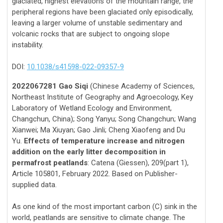
glaciated, highest elevations of the mountain range, the
peripheral regions have been glaciated only episodically,
leaving a larger volume of unstable sedimentary and
volcanic rocks that are subject to ongoing slope
instability.
DOI:
10.1038/s41598-022-09357-9
2022067281 Gao Siqi
(Chinese Academy of Sciences,
Northeast Institute of Geography and Agroecology, Key
Laboratory of Wetland Ecology and Environment,
Changchun, China); Song Yanyu; Song Changchun; Wang
Xianwei; Ma Xiuyan; Gao Jinli; Cheng Xiaofeng and Du
Yu.
Effects of temperature increase and nitrogen
addition on the early litter decomposition in
permafrost peatlands
: Catena (Giessen), 209(part 1),
Article 105801, February 2022. Based on Publisher-
supplied data.
As one kind of the most important carbon (C) sink in the
world, peatlands are sensitive to climate change. The