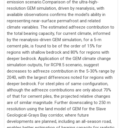
emission scenario.Comparison of the ultra-high-
resolution GEM simulation, driven by reanalysis, with
available observations confirms the model's ability in
representing near-surface permafrost and related
climate variables. The estimated adfreeze contribution to
the total bearing capacity, for current climate, informed
by the reanalysis-driven GEM simulation, for a 5-m
cement pile, is found to be of the order of 15% for
regions with shallow bedrock and 80% for regions with
deeper bedrock. Application of the GEM climate change
simulation outputs, for RCP8.5 scenario, suggest
decreases to adfreeze contribution in the 5-30% range by
2040, with the largest differences noted for regions with
deeper bedrock. For steel piles of same configuration,
although the adfreeze contributions are only about 70%
of that for cement piles, the projected relative changes
are of similar magnitude. Further downscaling to 250 m
resolution using the land model of GEM for the Slave
Geological-Grays Bay corridor, where future
developments are planned, including an all-season road,
enables better estimation of bearing capacity for realistic