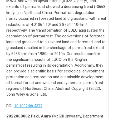
MAAT showed an upward trend (0.025°C per yr) and
extents of permafrost showed a decreasing trend (-3668
km
yr
) in Northeast China. Permafrost degradation
2
-1
mainly occurred in forested land and grassland, with areal
reductions of 4.0106
10
and 3.8754
10
km
,
´
´
4
4
2
respectively. The transformation of LULC aggravates the
degradation of permafrost. The conversions of forested
land and grassland to cultivated land and forested land to
grassland resulted in the shrinkage of permafrost extent
by 6233 km
from 1980s to 2010s. Our results confirm
2
the significant impacts of LUCC on the Xing'an
permafrost resulting in its degradation. Additionally, they
can provide a scientific basis for ecological environment
protection and restoration and sustainable development
of boreal forest and wetland ecosystems in permafrost
regions of Northeast China. Abstract Copyright (2022),
John Wiley & Sons, Ltd.
DOI:
10.1002/ldr.4377
2022068002 Faki, Amro
(McGill University, Department