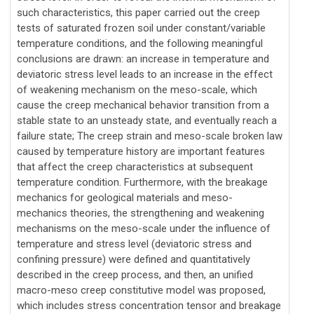
such characteristics, this paper carried out the creep
tests of saturated frozen soil under constant/variable
temperature conditions, and the following meaningful
conclusions are drawn: an increase in temperature and
deviatoric stress level leads to an increase in the effect
of weakening mechanism on the meso-scale, which
cause the creep mechanical behavior transition from a
stable state to an unsteady state, and eventually reach a
failure state; The creep strain and meso-scale broken law
caused by temperature history are important features
that affect the creep characteristics at subsequent
temperature condition. Furthermore, with the breakage
mechanics for geological materials and meso-
mechanics theories, the strengthening and weakening
mechanisms on the meso-scale under the influence of
temperature and stress level (deviatoric stress and
confining pressure) were defined and quantitatively
described in the creep process, and then, an unified
macro-meso creep constitutive model was proposed,
which includes stress concentration tensor and breakage