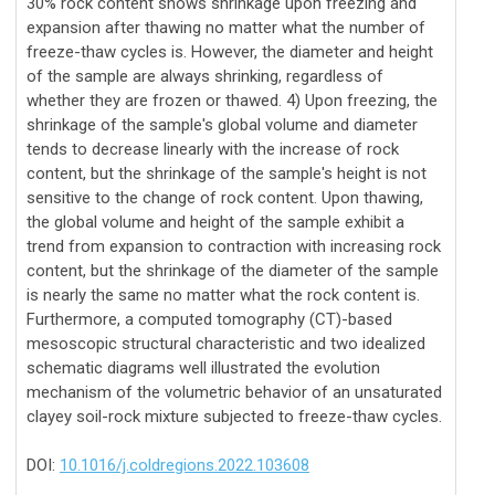
30% rock content shows shrinkage upon freezing and
expansion after thawing no matter what the number of
freeze-thaw cycles is. However, the diameter and height
of the sample are always shrinking, regardless of
whether they are frozen or thawed. 4) Upon freezing, the
shrinkage of the sample's global volume and diameter
tends to decrease linearly with the increase of rock
content, but the shrinkage of the sample's height is not
sensitive to the change of rock content. Upon thawing,
the global volume and height of the sample exhibit a
trend from expansion to contraction with increasing rock
content, but the shrinkage of the diameter of the sample
is nearly the same no matter what the rock content is.
Furthermore, a computed tomography (CT)-based
mesoscopic structural characteristic and two idealized
schematic diagrams well illustrated the evolution
mechanism of the volumetric behavior of an unsaturated
clayey soil-rock mixture subjected to freeze-thaw cycles.
DOI:
10.1016/j.coldregions.2022.103608