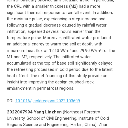
the CRL with a smaller thickness (M2) had a more
significant thermal response to rainfall event. In addition,
the moisture pulse, experiencing a step increase and
following a gradual decrease caused by rainfall water
infiltration, appeared several hours earlier than the
temperature pulse. Moreover, infiltrated water produced
an additional energy to warm the soil at depth, with
maximum heat flux of 12.13 W/m
and 79.90 W/m
for the
2
2
M1 and M2, respectively. The infiltrated water
accumulated at the top of base soil significantly delayed
the refreezing processes in cold period due to the latent
heat effect. The net founding of this study provide an
insight into improving the design crushed-rock
embankment in permafrost regions.
DOI:
10.1016/j.coldregions.2022.103609
2022067994 Yang Linzhen
(Northeast Forestry
University, School of Civil Engineering, Institute of Cold
Regions Science and Engineering, Harbin, China); Zhai