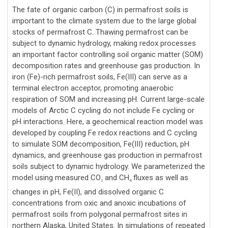
The fate of organic carbon (C) in permafrost soils is
important to the climate system due to the large global
stocks of permafrost C. Thawing permafrost can be
subject to dynamic hydrology, making redox processes
an important factor controlling soil organic matter (SOM)
decomposition rates and greenhouse gas production. In
iron (Fe)-rich permafrost soils, Fe(III) can serve as a
terminal electron acceptor, promoting anaerobic
respiration of SOM and increasing pH. Current large-scale
models of Arctic C cycling do not include Fe cycling or
pH interactions. Here, a geochemical reaction model was
developed by coupling Fe redox reactions and C cycling
to simulate SOM decomposition, Fe(III) reduction, pH
dynamics, and greenhouse gas production in permafrost
soils subject to dynamic hydrology. We parameterized the
model using measured CO
and CH
fluxes as well as
2
4
changes in pH, Fe(II), and dissolved organic C
concentrations from oxic and anoxic incubations of
permafrost soils from polygonal permafrost sites in
northern Alaska, United States. In simulations of repeated