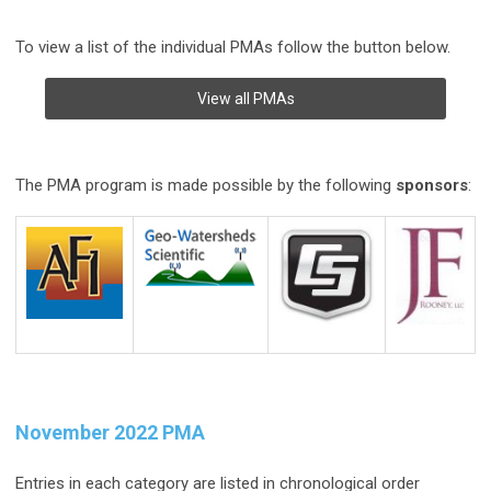
To view a list of the individual PMAs follow the button below.
View all PMAs
The PMA program is made possible by the following
sponsors
:
November 2022 PMA
Entries in each category are listed in chronological order