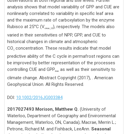
observations at both regional and site levels. Further
analysis shows that model variability of GPP and CUE are
nonlinearly correlated to variability in specific leaf area
and the maximum rate of carboxylation by the enzyme
Rubisco at 25°C (V
), respectively. The models also
cmax_25
varied in their sensitivities of NPP, GPP, and CUE to
historical changes in climate and atmospheric
CO
concentration. These results indicate that model
2
predictive ability of the C cycle in permafrost regions can
be improved by better representation of the processes
controlling CUE and GPP
as well as their sensitivity to
max
climate change. Abstract Copyright (2017), . American
Geophysical Union. All Rights Reserved.
DOI:
10.1002/2016JG003384
2017027493 Morison, Matthew Q.
(University of
Waterloo, Department of Geography and Environmental
Management, Waterloo, ON, Canada); Macrae, Merrin L.;
Petrone, Richard M. and Fishback, LeeAnn.
Seasonal