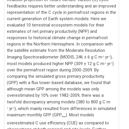
feedbacks requires better understanding and an improved
representation of the C cycle in permafrost regions in the
current generation of Earth system models. Here we
evaluated 10 terrestrial ecosystem models for their
estimates of net primary productivity (NPP) and
responses to historical climate change in permafrost
regions in the Northern Hemisphere. In comparison with
the satellite estimate from the Moderate Resolution
Imaging Spectroradiometer (MODIS; 246 ± 6 g C m
yr
),
-2
-1
most models produced higher NPP (309 ± 12 g C m
yr
)
-2
-1
over the permafrost region during 2000-2009. By
comparing the simulated gross primary productivity
(GPP) with a flux tower-based database, we found that
although mean GPP among the models was only
overestimated by 10% over 1982-2009, there was a
twofold discrepancy among models (380 to 800 g C m
-
yr
), which mainly resulted from differences in simulated
2
-1
maximum monthly GPP (GPP
). Most models
max
overestimated C use efficiency (CUE) as compared to