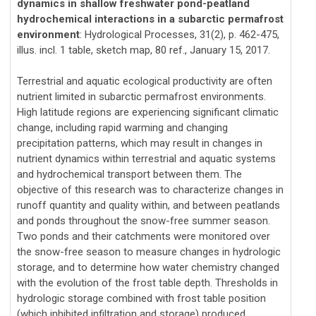
dynamics in shallow freshwater pond-peatland
hydrochemical interactions in a subarctic permafrost
environment
: Hydrological Processes, 31(2), p. 462-475,
illus. incl. 1 table, sketch map, 80 ref., January 15, 2017.
Terrestrial and aquatic ecological productivity are often
nutrient limited in subarctic permafrost environments.
High latitude regions are experiencing significant climatic
change, including rapid warming and changing
precipitation patterns, which may result in changes in
nutrient dynamics within terrestrial and aquatic systems
and hydrochemical transport between them. The
objective of this research was to characterize changes in
runoff quantity and quality within, and between peatlands
and ponds throughout the snow-free summer season.
Two ponds and their catchments were monitored over
the snow-free season to measure changes in hydrologic
storage, and to determine how water chemistry changed
with the evolution of the frost table depth. Thresholds in
hydrologic storage combined with frost table position
(which inhibited infiltration and storage) produced