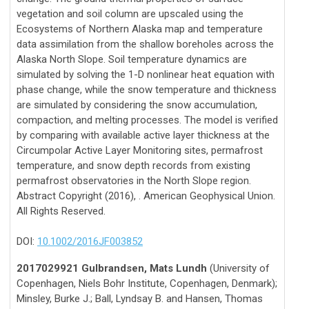
vegetation and soil column are upscaled using the
Ecosystems of Northern Alaska map and temperature
data assimilation from the shallow boreholes across the
Alaska North Slope. Soil temperature dynamics are
simulated by solving the 1-D nonlinear heat equation with
phase change, while the snow temperature and thickness
are simulated by considering the snow accumulation,
compaction, and melting processes. The model is verified
by comparing with available active layer thickness at the
Circumpolar Active Layer Monitoring sites, permafrost
temperature, and snow depth records from existing
permafrost observatories in the North Slope region.
Abstract Copyright (2016), . American Geophysical Union.
All Rights Reserved.
DOI:
10.1002/2016JF003852
2017029921 Gulbrandsen, Mats Lundh
(University of
Copenhagen, Niels Bohr Institute, Copenhagen, Denmark);
Minsley, Burke J.; Ball, Lyndsay B. and Hansen, Thomas