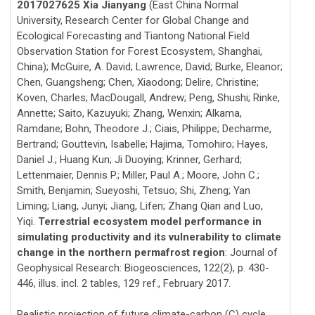
2017027625 Xia Jianyang
(East China Normal
University, Research Center for Global Change and
Ecological Forecasting and Tiantong National Field
Observation Station for Forest Ecosystem, Shanghai,
China); McGuire, A. David; Lawrence, David; Burke, Eleanor;
Chen, Guangsheng; Chen, Xiaodong; Delire, Christine;
Koven, Charles; MacDougall, Andrew; Peng, Shushi; Rinke,
Annette; Saito, Kazuyuki; Zhang, Wenxin; Alkama,
Ramdane; Bohn, Theodore J.; Ciais, Philippe; Decharme,
Bertrand; Gouttevin, Isabelle; Hajima, Tomohiro; Hayes,
Daniel J.; Huang Kun; Ji Duoying; Krinner, Gerhard;
Lettenmaier, Dennis P.; Miller, Paul A.; Moore, John C.;
Smith, Benjamin; Sueyoshi, Tetsuo; Shi, Zheng; Yan
Liming; Liang, Junyi; Jiang, Lifen; Zhang Qian and Luo,
Yiqi.
Terrestrial ecosystem model performance in
simulating productivity and its vulnerability to climate
change in the northern permafrost region
: Journal of
Geophysical Research: Biogeosciences, 122(2), p. 430-
446, illus. incl. 2 tables, 129 ref., February 2017.
Realistic projection of future climate-carbon (C) cycle