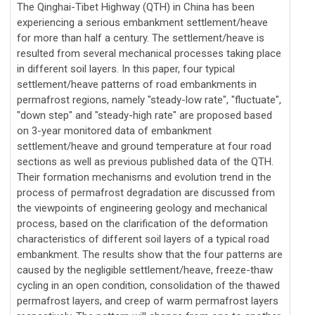
The Qinghai-Tibet Highway (QTH) in China has been
experiencing a serious embankment settlement/heave
for more than half a century. The settlement/heave is
resulted from several mechanical processes taking place
in different soil layers. In this paper, four typical
settlement/heave patterns of road embankments in
permafrost regions, namely "steady-low rate", "fluctuate",
"down step" and "steady-high rate" are proposed based
on 3-year monitored data of embankment
settlement/heave and ground temperature at four road
sections as well as previous published data of the QTH.
Their formation mechanisms and evolution trend in the
process of permafrost degradation are discussed from
the viewpoints of engineering geology and mechanical
process, based on the clarification of the deformation
characteristics of different soil layers of a typical road
embankment. The results show that the four patterns are
caused by the negligible settlement/heave, freeze-thaw
cycling in an open condition, consolidation of the thawed
permafrost layers, and creep of warm permafrost layers