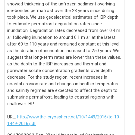
showed thickening of the unfrozen sediment overlying
ice-bonded permafrost over the 28 years since drilling
took place. We use geoelectrical estimates of IBP depth
to estimate permafrost degradation rates since
inundation. Degradation rates decreased from over 0.4 m
a
following inundation to around 0.1 m a
at the latest
-1
-1
after 60 to 110 years and remained constant at this level
as the duration of inundation increased to 250 years. We
suggest that long-term rates are lower than these values,
as the depth to the IBP increases and thermal and
porewater solute concentration gradients over depth
decrease. For the study region, recent increases in
coastal erosion rate and changes in benthic temperature
and salinity regimes are expected to affect the depth to
submarine permafrost, leading to coastal regions with
shallower IBP.
URL:
http://www.the-cryosphere.net/10/1449/2016/tc-10-
1449-2016.pdf