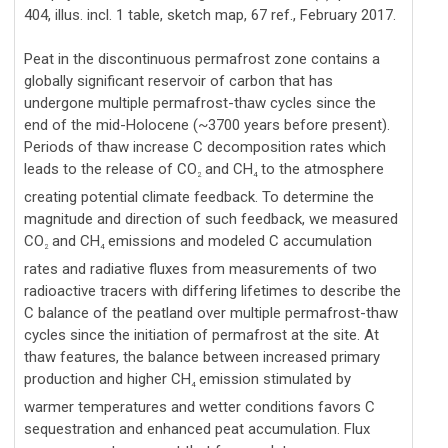
404, illus. incl. 1 table, sketch map, 67 ref., February 2017.
Peat in the discontinuous permafrost zone contains a
globally significant reservoir of carbon that has
undergone multiple permafrost-thaw cycles since the
end of the mid-Holocene (~3700 years before present).
Periods of thaw increase C decomposition rates which
leads to the release of CO
and CH
to the atmosphere
2
4
creating potential climate feedback. To determine the
magnitude and direction of such feedback, we measured
CO
and CH
emissions and modeled C accumulation
2
4
rates and radiative fluxes from measurements of two
radioactive tracers with differing lifetimes to describe the
C balance of the peatland over multiple permafrost-thaw
cycles since the initiation of permafrost at the site. At
thaw features, the balance between increased primary
production and higher CH
emission stimulated by
4
warmer temperatures and wetter conditions favors C
sequestration and enhanced peat accumulation. Flux