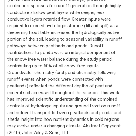
nonlinear responses for runoff generation through highly
conductive shallow peat layers while deeper, less
conductive layers retarded flow. Greater inputs were
required to exceed hydrologic storage (fill and spill) as a
deepening frost table increased the hydrologically active
portion of the soil, leading to seasonal variability in runoff
pathways between peatlands and ponds. Runoff
contributions to ponds were an integral component of
the snow-free water balance during the study period,
contributing up to 60% of all snow-free inputs.
Groundwater chemistry (and pond chemistry following
runoff events when ponds were connected with
peatlands) reflected the different depths of peat and
mineral soil accessed throughout the season. This work
has improved scientific understanding of the combined
controls of hydrologic inputs and ground frost on runoff
and nutrient transport between peatlands and ponds, and
sheds insight into how nutrient dynamics in cold regions
may evolve under a changing climate. Abstract Copyright
(2010), John Wiley & Sons, Ltd.