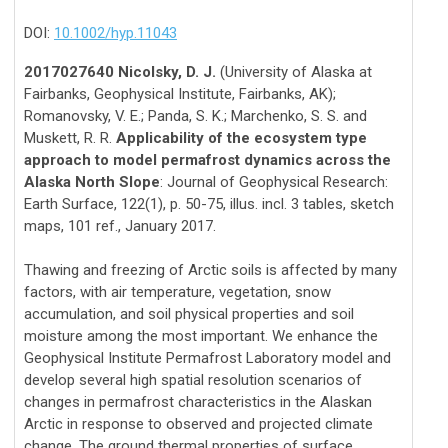
DOI:
10.1002/hyp.11043
2017027640 Nicolsky, D. J.
(University of Alaska at
Fairbanks, Geophysical Institute, Fairbanks, AK);
Romanovsky, V. E.; Panda, S. K.; Marchenko, S. S. and
Muskett, R. R.
Applicability of the ecosystem type
approach to model permafrost dynamics across the
Alaska North Slope
: Journal of Geophysical Research:
Earth Surface, 122(1), p. 50-75, illus. incl. 3 tables, sketch
maps, 101 ref., January 2017.
Thawing and freezing of Arctic soils is affected by many
factors, with air temperature, vegetation, snow
accumulation, and soil physical properties and soil
moisture among the most important. We enhance the
Geophysical Institute Permafrost Laboratory model and
develop several high spatial resolution scenarios of
changes in permafrost characteristics in the Alaskan
Arctic in response to observed and projected climate
change. The ground thermal properties of surface