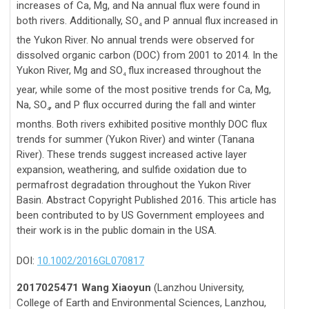
increases of Ca, Mg, and Na annual flux were found in
both rivers. Additionally, SO
and P annual flux increased in
4
the Yukon River. No annual trends were observed for
dissolved organic carbon (DOC) from 2001 to 2014. In the
Yukon River, Mg and SO
flux increased throughout the
4
year, while some of the most positive trends for Ca, Mg,
Na, SO
, and P flux occurred during the fall and winter
4
months. Both rivers exhibited positive monthly DOC flux
trends for summer (Yukon River) and winter (Tanana
River). These trends suggest increased active layer
expansion, weathering, and sulfide oxidation due to
permafrost degradation throughout the Yukon River
Basin. Abstract Copyright Published 2016. This article has
been contributed to by US Government employees and
their work is in the public domain in the USA.
DOI:
10.1002/2016GL070817
2017025471 Wang Xiaoyun
(Lanzhou University,
College of Earth and Environmental Sciences, Lanzhou,