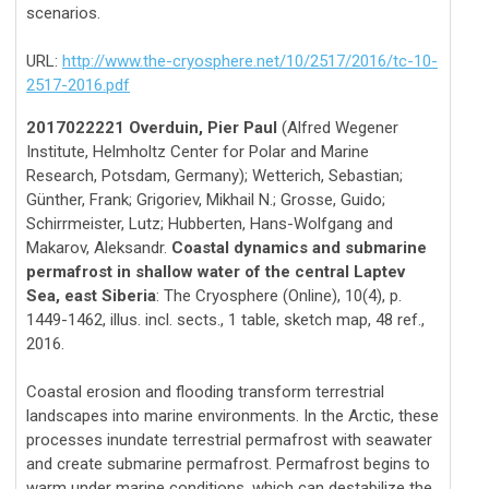
scenarios.
URL:
http://www.the-cryosphere.net/10/2517/2016/tc-10-
2517-2016.pdf
2017022221 Overduin, Pier Paul
(Alfred Wegener
Institute, Helmholtz Center for Polar and Marine
Research, Potsdam, Germany); Wetterich, Sebastian;
Günther, Frank; Grigoriev, Mikhail N.; Grosse, Guido;
Schirrmeister, Lutz; Hubberten, Hans-Wolfgang and
Makarov, Aleksandr.
Coastal dynamics and submarine
permafrost in shallow water of the central Laptev
Sea, east Siberia
: The Cryosphere (Online), 10(4), p.
1449-1462, illus. incl. sects., 1 table, sketch map, 48 ref.,
2016.
Coastal erosion and flooding transform terrestrial
landscapes into marine environments. In the Arctic, these
processes inundate terrestrial permafrost with seawater
and create submarine permafrost. Permafrost begins to
warm under marine conditions, which can destabilize the