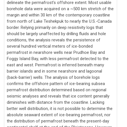
delineate the permafrost's offshore extent. Most usable
borehole data were acquired on a ~500 km stretch of the
margin and within 30 km of the contemporary coastline
from north of Lake Teshekpuk to nearly the U.S.-Canada
border. Relying primarily on deep resistivity logs that
should be largely unaffected by drilling fluids and hole
conditions, the analysis reveals the persistence of
several hundred vertical meters of ice-bonded
permafrost in nearshore wells near Prudhoe Bay and
Foggy Island Bay, with less permafrost detected to the
east and west. Permafrost is inferred beneath many
barrier islands and in some nearshore and lagoonal
(back-barrier) wells. The analysis of borehole logs
confirms the offshore pattern of ice-bearing subsea
permafrost distribution determined based on regional
seismic analyses and reveals that ice content generally
diminishes with distance from the coastline. Lacking
better well distribution, it is not possible to determine the
absolute seaward extent of ice-bearing permafrost, nor
the distribution of permafrost beneath the present-day