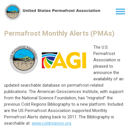
Permafrost Monthly Alerts (PMAs)
The U.S.
Permafrost
Association is
pleased to
announce the
availability of an
updated searchable database on permafrost-related
publications. The American Geosciences Institute, with support
from the National Science Foundation, has “migrated” the
previous Cold Regions Bibliography to a new platform. Included
are the US Permafrost Association supported Monthly
Permafrost Alerts dating back to 2011. The Bibliography is
searchable at:
www.coldregions.org
.