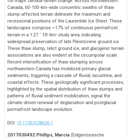
for major climate-driven change. Across northwestern
Canada, 60-100-km-wide concentric swaths of thaw
slump-affected terrain delineate the maximum and
recessional positions of the Laurentide Ice Sheet. These
landscapes comprise ~17% of continuous permafrost
terrain in a 1.27
10
km
study area, indicating
´
6
2
widespread preservation of late Pleistocene ground ice.
These thaw slump, relict ground ice, and glacigenic terrain
associations are also evident at the circumpolar scale.
Recent intensification of thaw slumping across
northwestern Canada has mobilized primary glacial
sediments, triggering a cascade of fluvial, lacustrine, and
coastal effects. These geologically significant processes,
highlighted by the spatial distribution of thaw slumps and
patterns of fluvial sediment mobilization, signal the
climate-driven renewal of deglaciation and postglacial
permafrost landscape evolution.
DOI:
10.1130/G38626.1
2017030492 Phillips, Marcia
(Eidgenössische