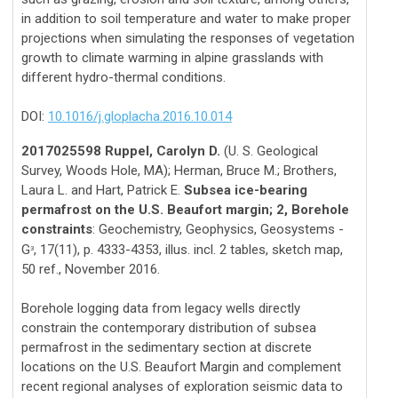
in addition to soil temperature and water to make proper
projections when simulating the responses of vegetation
growth to climate warming in alpine grasslands with
different hydro-thermal conditions.
DOI:
10.1016/j.gloplacha.2016.10.014
2017025598 Ruppel, Carolyn D.
(U. S. Geological
Survey, Woods Hole, MA); Herman, Bruce M.; Brothers,
Laura L. and Hart, Patrick E.
Subsea ice-bearing
permafrost on the U.S. Beaufort margin; 2, Borehole
constraints
: Geochemistry, Geophysics, Geosystems -
G
, 17(11), p. 4333-4353, illus. incl. 2 tables, sketch map,
3
50 ref., November 2016.
Borehole logging data from legacy wells directly
constrain the contemporary distribution of subsea
permafrost in the sedimentary section at discrete
locations on the U.S. Beaufort Margin and complement
recent regional analyses of exploration seismic data to