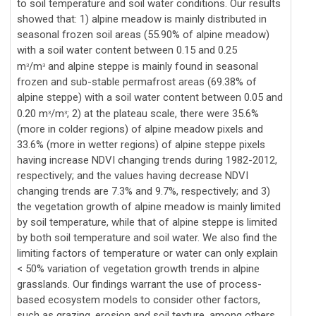
to soil temperature and soil water conditions. Our results
showed that: 1) alpine meadow is mainly distributed in
seasonal frozen soil areas (55.90% of alpine meadow)
with a soil water content between 0.15 and 0.25
m
/m
and alpine steppe is mainly found in seasonal
3
3
frozen and sub-stable permafrost areas (69.38% of
alpine steppe) with a soil water content between 0.05 and
0.20 m
/m
; 2) at the plateau scale, there were 35.6%
3
3
(more in colder regions) of alpine meadow pixels and
33.6% (more in wetter regions) of alpine steppe pixels
having increase NDVI changing trends during 1982-2012,
respectively; and the values having decrease NDVI
changing trends are 7.3% and 9.7%, respectively; and 3)
the vegetation growth of alpine meadow is mainly limited
by soil temperature, while that of alpine steppe is limited
by both soil temperature and soil water. We also find the
limiting factors of temperature or water can only explain
< 50% variation of vegetation growth trends in alpine
grasslands. Our findings warrant the use of process-
based ecosystem models to consider other factors,
such as grazing, erosion and soil texture, among others,