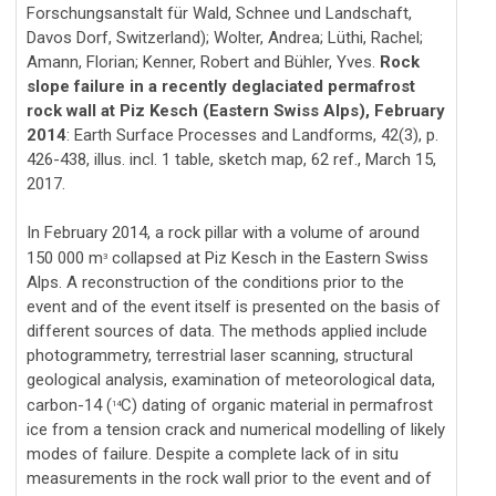
Forschungsanstalt für Wald, Schnee und Landschaft,
Davos Dorf, Switzerland); Wolter, Andrea; Lüthi, Rachel;
Amann, Florian; Kenner, Robert and Bühler, Yves.
Rock
slope failure in a recently deglaciated permafrost
rock wall at Piz Kesch (Eastern Swiss Alps), February
2014
: Earth Surface Processes and Landforms, 42(3), p.
426-438, illus. incl. 1 table, sketch map, 62 ref., March 15,
2017.
In February 2014, a rock pillar with a volume of around
150 000 m
collapsed at Piz Kesch in the Eastern Swiss
3
Alps. A reconstruction of the conditions prior to the
event and of the event itself is presented on the basis of
different sources of data. The methods applied include
photogrammetry, terrestrial laser scanning, structural
geological analysis, examination of meteorological data,
carbon-14 (
C) dating of organic material in permafrost
14
ice from a tension crack and numerical modelling of likely
modes of failure. Despite a complete lack of in situ
measurements in the rock wall prior to the event and of