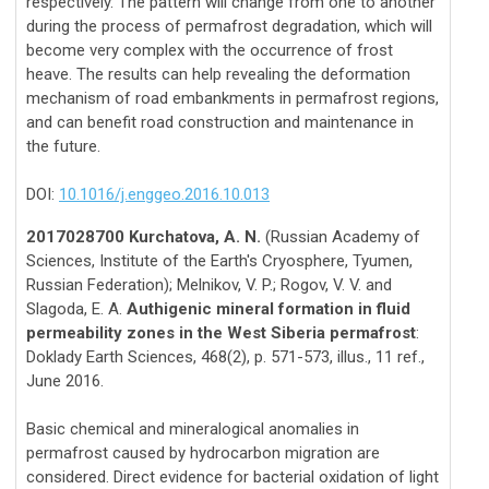
respectively. The pattern will change from one to another
during the process of permafrost degradation, which will
become very complex with the occurrence of frost
heave. The results can help revealing the deformation
mechanism of road embankments in permafrost regions,
and can benefit road construction and maintenance in
the future.
DOI:
10.1016/j.enggeo.2016.10.013
2017028700 Kurchatova, A. N.
(Russian Academy of
Sciences, Institute of the Earth's Cryosphere, Tyumen,
Russian Federation); Melnikov, V. P.; Rogov, V. V. and
Slagoda, E. A.
Authigenic mineral formation in fluid
permeability zones in the West Siberia permafrost
:
Doklady Earth Sciences, 468(2), p. 571-573, illus., 11 ref.,
June 2016.
Basic chemical and mineralogical anomalies in
permafrost caused by hydrocarbon migration are
considered. Direct evidence for bacterial oxidation of light