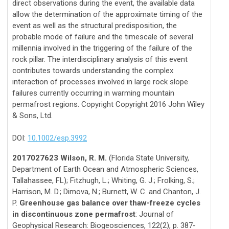
direct observations during the event, the available data
allow the determination of the approximate timing of the
event as well as the structural predisposition, the
probable mode of failure and the timescale of several
millennia involved in the triggering of the failure of the
rock pillar. The interdisciplinary analysis of this event
contributes towards understanding the complex
interaction of processes involved in large rock slope
failures currently occurring in warming mountain
permafrost regions. Copyright Copyright 2016 John Wiley
& Sons, Ltd.
DOI:
10.1002/esp.3992
2017027623 Wilson, R. M.
(Florida State University,
Department of Earth Ocean and Atmospheric Sciences,
Tallahassee, FL); Fitzhugh, L.; Whiting, G. J.; Frolking, S.;
Harrison, M. D.; Dimova, N.; Burnett, W. C. and Chanton, J.
P.
Greenhouse gas balance over thaw-freeze cycles
in discontinuous zone permafrost
: Journal of
Geophysical Research: Biogeosciences, 122(2), p. 387-