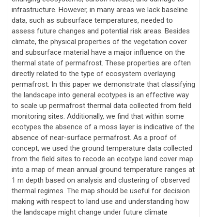
infrastructure. However, in many areas we lack baseline
data, such as subsurface temperatures, needed to
assess future changes and potential risk areas. Besides
climate, the physical properties of the vegetation cover
and subsurface material have a major influence on the
thermal state of permafrost. These properties are often
directly related to the type of ecosystem overlaying
permafrost. In this paper we demonstrate that classifying
the landscape into general ecotypes is an effective way
to scale up permafrost thermal data collected from field
monitoring sites. Additionally, we find that within some
ecotypes the absence of a moss layer is indicative of the
absence of near-surface permafrost. As a proof of
concept, we used the ground temperature data collected
from the field sites to recode an ecotype land cover map
into a map of mean annual ground temperature ranges at
1 m depth based on analysis and clustering of observed
thermal regimes. The map should be useful for decision
making with respect to land use and understanding how
the landscape might change under future climate