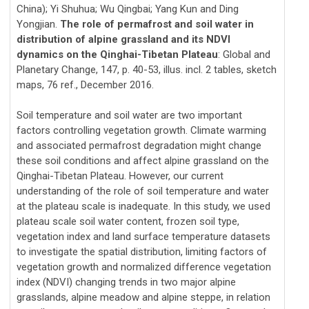
China); Yi Shuhua; Wu Qingbai; Yang Kun and Ding
Yongjian.
The role of permafrost and soil water in
distribution of alpine grassland and its NDVI
dynamics on the Qinghai-Tibetan Plateau
: Global and
Planetary Change, 147, p. 40-53, illus. incl. 2 tables, sketch
maps, 76 ref., December 2016.
Soil temperature and soil water are two important
factors controlling vegetation growth. Climate warming
and associated permafrost degradation might change
these soil conditions and affect alpine grassland on the
Qinghai-Tibetan Plateau. However, our current
understanding of the role of soil temperature and water
at the plateau scale is inadequate. In this study, we used
plateau scale soil water content, frozen soil type,
vegetation index and land surface temperature datasets
to investigate the spatial distribution, limiting factors of
vegetation growth and normalized difference vegetation
index (NDVI) changing trends in two major alpine
grasslands, alpine meadow and alpine steppe, in relation