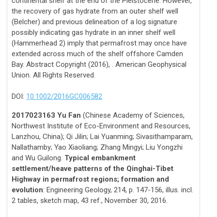
continental shelf at the end of the Pleistocene. However,
the recovery of gas hydrate from an outer shelf well
(Belcher) and previous delineation of a log signature
possibly indicating gas hydrate in an inner shelf well
(Hammerhead 2) imply that permafrost may once have
extended across much of the shelf offshore Camden
Bay. Abstract Copyright (2016), . American Geophysical
Union. All Rights Reserved.
DOI:
10.1002/2016GC006582
2017023163 Yu Fan
(Chinese Academy of Sciences,
Northwest Institute of Eco-Environment and Resources,
Lanzhou, China); Qi Jilin; Lai Yuanming; Sivasithamparam,
Nallathamby; Yao Xiaoliang; Zhang Mingyi; Liu Yongzhi
and Wu Guilong.
Typical embankment
settlement/heave patterns of the Qinghai-Tibet
Highway in permafrost regions; formation and
evolution
: Engineering Geology, 214, p. 147-156, illus. incl.
2 tables, sketch map, 43 ref., November 30, 2016.