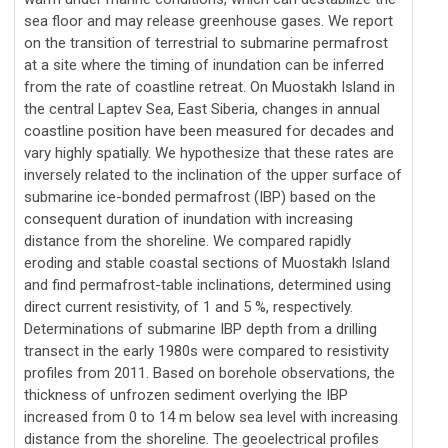
sea floor and may release greenhouse gases. We report
on the transition of terrestrial to submarine permafrost
at a site where the timing of inundation can be inferred
from the rate of coastline retreat. On Muostakh Island in
the central Laptev Sea, East Siberia, changes in annual
coastline position have been measured for decades and
vary highly spatially. We hypothesize that these rates are
inversely related to the inclination of the upper surface of
submarine ice-bonded permafrost (IBP) based on the
consequent duration of inundation with increasing
distance from the shoreline. We compared rapidly
eroding and stable coastal sections of Muostakh Island
and find permafrost-table inclinations, determined using
direct current resistivity, of 1 and 5 %, respectively.
Determinations of submarine IBP depth from a drilling
transect in the early 1980s were compared to resistivity
profiles from 2011. Based on borehole observations, the
thickness of unfrozen sediment overlying the IBP
increased from 0 to 14 m below sea level with increasing
distance from the shoreline. The geoelectrical profiles