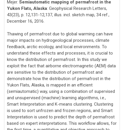
Mejer.
Semiautomatic mapping of permafrost in the
Yukon Flats, Alaska
: Geophysical Research Letters,
43(23), p. 12,131-12,137, illus. incl. sketch map, 34 ref.,
December 16, 2016.
Thawing of permafrost due to global warming can have
major impacts on hydrogeological processes, climate
feedback, arctic ecology, and local environments. To
understand these effects and processes, it is crucial to
know the distribution of permafrost. In this study we
exploit the fact that airborne electromagnetic (AEM) data
are sensitive to the distribution of permafrost and
demonstrate how the distribution of permafrost in the
Yukon Flats, Alaska, is mapped in an efficient
(semiautomatic) way, using a combination of supervised
and unsupervised (machine) learning algorithms, i.e.,
Smart Interpretation and K-means clustering. Clustering
is used to sort unfrozen and frozen regions, and Smart
Interpretation is used to predict the depth of permafrost
based on expert interpretations. This workflow allows, for
the first time, a quantitative and objective approach to