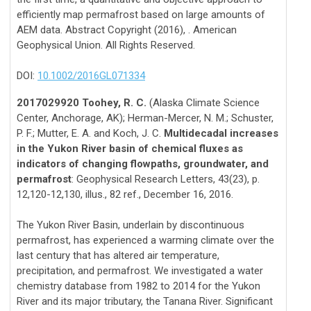
efficiently map permafrost based on large amounts of
AEM data. Abstract Copyright (2016), . American
Geophysical Union. All Rights Reserved.
DOI:
10.1002/2016GL071334
2017029920 Toohey, R. C.
(Alaska Climate Science
Center, Anchorage, AK); Herman-Mercer, N. M.; Schuster,
P. F.; Mutter, E. A. and Koch, J. C.
Multidecadal increases
in the Yukon River basin of chemical fluxes as
indicators of changing flowpaths, groundwater, and
permafrost
: Geophysical Research Letters, 43(23), p.
12,120-12,130, illus., 82 ref., December 16, 2016.
The Yukon River Basin, underlain by discontinuous
permafrost, has experienced a warming climate over the
last century that has altered air temperature,
precipitation, and permafrost. We investigated a water
chemistry database from 1982 to 2014 for the Yukon
River and its major tributary, the Tanana River. Significant