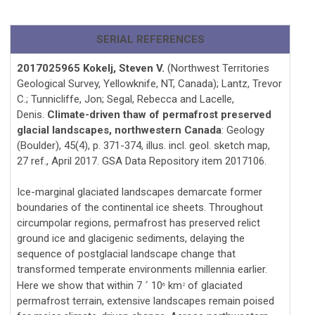
SERIAL REFERENCES
2017025965 Kokelj, Steven V.
(Northwest Territories
Geological Survey, Yellowknife, NT, Canada); Lantz, Trevor
C.; Tunnicliffe, Jon; Segal, Rebecca and Lacelle,
Denis.
Climate-driven thaw of permafrost preserved
glacial landscapes, northwestern Canada
: Geology
(Boulder), 45(4), p. 371-374, illus. incl. geol. sketch map,
27 ref., April 2017. GSA Data Repository item 2017106.
Ice-marginal glaciated landscapes demarcate former
boundaries of the continental ice sheets. Throughout
circumpolar regions, permafrost has preserved relict
ground ice and glacigenic sediments, delaying the
sequence of postglacial landscape change that
transformed temperate environments millennia earlier.
Here we show that within 7
10
km
of glaciated
´
6
2
permafrost terrain, extensive landscapes remain poised