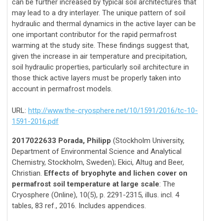
can be further increased by typical soil architectures that
may lead to a dry interlayer. The unique pattern of soil
hydraulic and thermal dynamics in the active layer can be
one important contributor for the rapid permafrost
warming at the study site. These findings suggest that,
given the increase in air temperature and precipitation,
soil hydraulic properties, particularly soil architecture in
those thick active layers must be properly taken into
account in permafrost models.
URL:
http://www.the-cryosphere.net/10/1591/2016/tc-10-
1591-2016.pdf
2017022633 Porada, Philipp
(Stockholm University,
Department of Environmental Science and Analytical
Chemistry, Stockholm, Sweden); Ekici, Altug and Beer,
Christian.
Effects of bryophyte and lichen cover on
permafrost soil temperature at large scale
: The
Cryosphere (Online), 10(5), p. 2291-2315, illus. incl. 4
tables, 83 ref., 2016. Includes appendices.