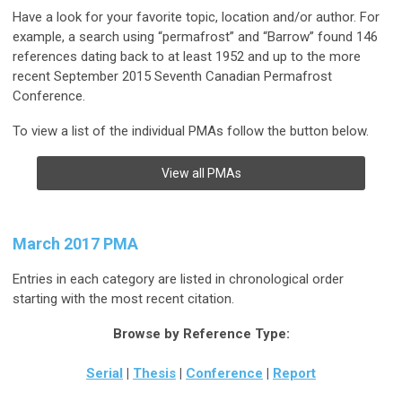
Have a look for your favorite topic, location and/or author. For
example, a search using “permafrost” and “Barrow” found 146
references dating back to at least 1952 and up to the more
recent September 2015 Seventh Canadian Permafrost
Conference.
To view a list of the individual PMAs follow the button below.
View all PMAs
March 2017 PMA
Entries in each category are listed in chronological order
starting with the most recent citation.
Browse by Reference Type:
Serial
|
Thesis
|
Conference
|
Report