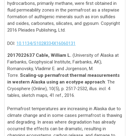
hydrocarbons, primarily methane, were first obtained in
fluid permeability zones in the permafrost as a stepwise
formation of authigenic minerals such as iron sulfides
and oxides, carbonates, silicates, and gypsum. Copyright
2016 Pleiades Publishing, Ltd.
DOI:
10.1134/S1028334X16060131
2017022637 Cable, William L.
(University of Alaska at
Fairbanks, Geophysical Institute, Fairbanks, AK);
Romanovsky, Vladimir E. and Jorgenson, M.
Torre.
Scaling-up permafrost thermal measurements
in western Alaska using an ecotype approach
: The
Cryosphere (Online), 10(5), p. 2517-2532, illus. incl. 4
tables, sketch maps, 41 ref., 2016.
Permafrost temperatures are increasing in Alaska due to
climate change and in some cases permafrost is thawing
and degrading. In areas where degradation has already
occurred the effects can be dramatic, resulting in
changing ecosystems, carbon release, and damage to