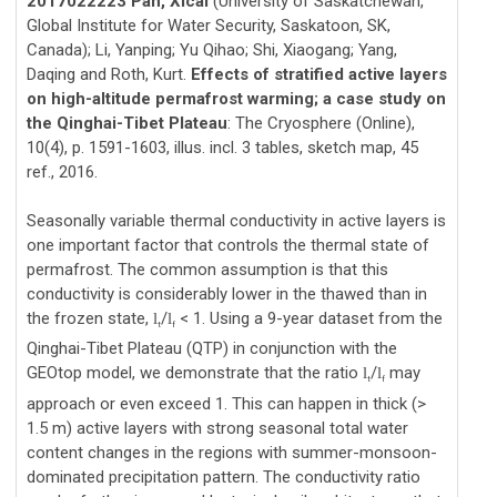
2017022223 Pan, Xicai
(University of Saskatchewan,
Global Institute for Water Security, Saskatoon, SK,
Canada); Li, Yanping; Yu Qihao; Shi, Xiaogang; Yang,
Daqing and Roth, Kurt.
Effects of stratified active layers
on high-altitude permafrost warming; a case study on
the Qinghai-Tibet Plateau
: The Cryosphere (Online),
10(4), p. 1591-1603, illus. incl. 3 tables, sketch map, 45
ref., 2016.
Seasonally variable thermal conductivity in active layers is
one important factor that controls the thermal state of
permafrost. The common assumption is that this
conductivity is considerably lower in the thawed than in
the frozen state,
/
< 1. Using a 9-year dataset from the
l
l
t
f
Qinghai-Tibet Plateau (QTP) in conjunction with the
GEOtop model, we demonstrate that the ratio
/
may
l
l
t
f
approach or even exceed 1. This can happen in thick (>
1.5 m) active layers with strong seasonal total water
content changes in the regions with summer-monsoon-
dominated precipitation pattern. The conductivity ratio