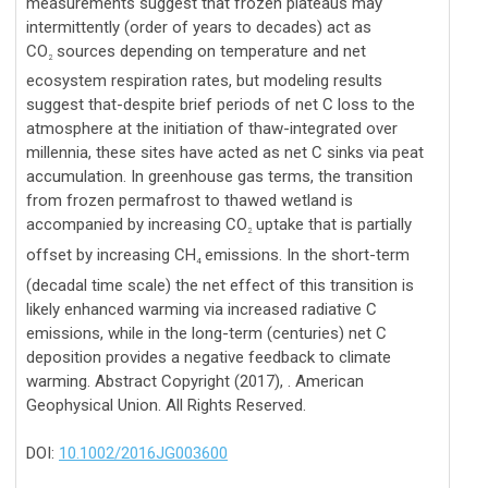
measurements suggest that frozen plateaus may
intermittently (order of years to decades) act as
CO
sources depending on temperature and net
2
ecosystem respiration rates, but modeling results
suggest that-despite brief periods of net C loss to the
atmosphere at the initiation of thaw-integrated over
millennia, these sites have acted as net C sinks via peat
accumulation. In greenhouse gas terms, the transition
from frozen permafrost to thawed wetland is
accompanied by increasing CO
uptake that is partially
2
offset by increasing CH
emissions. In the short-term
4
(decadal time scale) the net effect of this transition is
likely enhanced warming via increased radiative C
emissions, while in the long-term (centuries) net C
deposition provides a negative feedback to climate
warming. Abstract Copyright (2017), . American
Geophysical Union. All Rights Reserved.
DOI:
10.1002/2016JG003600