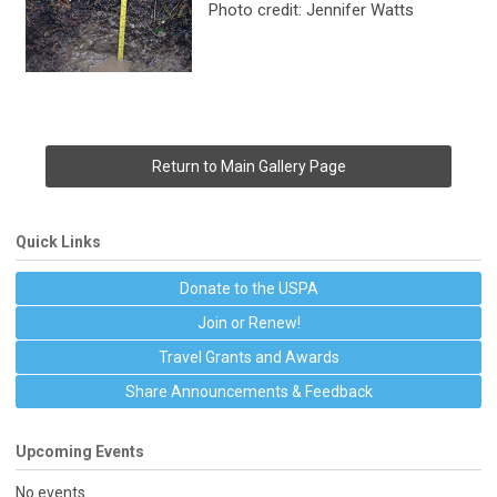
Photo credit: Jennifer Watts
Return to Main Gallery Page
Quick Links
Donate to the USPA
Join or Renew!
Travel Grants and Awards
Share Announcements & Feedback
Upcoming Events
No events