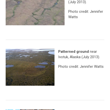
(July 2013).
Photo credit: Jennifer
Watts
Patterned ground
near
Ivotuk, Alaska (July 2013).
Photo credit: Jennifer Watts