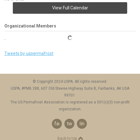
View Full Calendar
Organizational Members
Tweets by uspermafrost
© Copyright 2024 USPA. All rights reserved.
USPA, #PMB 288, 607 Old Steese Highway Suite B, Fairbanks, AK USA
99701
The US Permafrost Association is registered as a 501(c)(3) non-profit
organization.
facebook
twitter
linkedin
Back to top