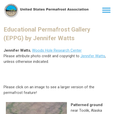
Educational Permafrost Gallery
(EPPG) by Jennifer Watts
Jennifer Watts
,
Woods Hole Research Center
Please attribute photo credit and copyright to
Jennifer Watts
,
unless otherwise indicated.
Please click on an image to see a larger version of the
permafrost feature!
Patterned ground
near Toolik, Alaska