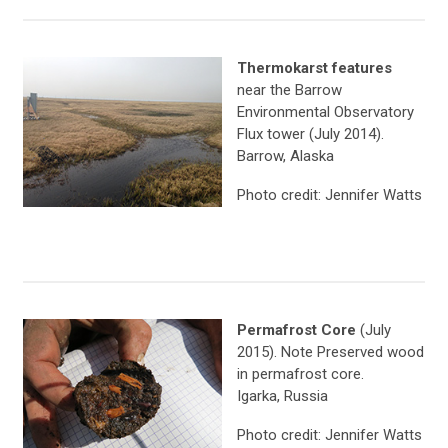
Thermokarst features
near the Barrow
Environmental Observatory
Flux tower (July 2014).
Barrow, Alaska
Photo credit: Jennifer Watts
Permafrost Core
(July
2015). Note Preserved wood
in permafrost core.
Igarka, Russia
Photo credit: Jennifer Watts