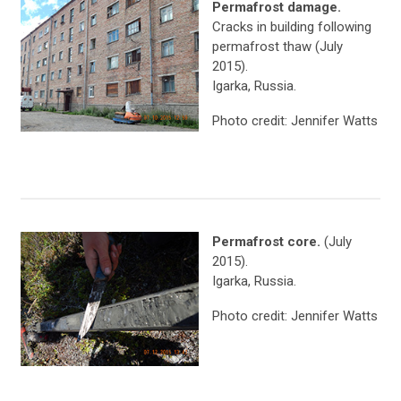
Permafrost damage.
Cracks in building following
permafrost thaw (July
2015).
Igarka, Russia.
Photo credit: Jennifer Watts
Permafrost core.
(July
2015).
Igarka, Russia.
Photo credit: Jennifer Watts