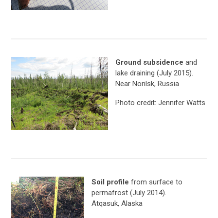
Ground subsidence
and
lake draining (July 2015).
Near Norilsk, Russia
Photo credit: Jennifer Watts
Soil profile
from surface to
permafrost (July 2014).
Atqasuk, Alaska