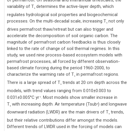
of permafrost. On seasonal and interannual timescales, the
variability of T
determines the active-layer depth, which
s
regulates hydrological soil properties and biogeochemical
processes. On the multi-decadal scale, increasing T
not only
s
drives permafrost thaw/retreat but can also trigger and
accelerate the decomposition of soil organic carbon. The
magnitude of permafrost carbon feedbacks is thus closely
linked to the rate of change of soil thermal regimes. In this
study, we used nine process-based ecosystem models with
permafrost processes, all forced by different observation-
based climate forcing during the period 1960-2000, to
characterize the warming rate of T
in permafrost regions.
s
There is a large spread of T
trends at 20 cm depth across the
s
models, with trend values ranging from 0.010±0.003 to
0.031±0.005°C yr
. Most models show smaller increase in
-1
T
with increasing depth. Air temperature (Tsub
) and longwave
a
s
downward radiation (LWDR) are the main drivers of T
trends,
s
but their relative contributions differ amongst the models.
Different trends of LWDR used in the forcing of models can