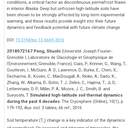
conditions, a critical factor as discontinuous permafrost thaws
in interior Alaska. Deep but unfrozen high-latitude soils have
been shown to be strongly affected by long-term experimental
warming, and these results provide insight into their future
dynamics and feedback potential with future climate change.
DOI:
10.5194/bg-13-6669-2016
2018072167 Peng, Shushi
(Université Joseph Fourier-
Grenoble I, Laboratoire de Glaciologie et Géophysique de
l'Environnement, Grenoble, France); Ciais, P.; Krinner, G.; Wang, T.;
Gouttevin, I.; McGuire, A. D.; Lawrence, D.; Burke, E.; Chen, X.;
Decharme, B.; Koven, C.; MacDougall, A.; Rinke, A.; Saito, K.;
Zhang, W.; Alkama, R.; Bohn, T. J.; Delire, C.; Hajima, T.; Ji, D.;
Lettenmaier, D. P.; Miller, P. A.; Moore, J. C.; Smith, B. and
Sueyoshi, T.
Simulated high-latitude soil thermal dynamics
during the past 4 decades
: The Cryosphere (Online), 10(1), p.
179-192, illus. incl. 3 tables, 66 ref., 2016.
Soil temperature (T
) change is a key indicator of the dynamics
s