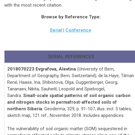
with the most recent citation.
Browse by Reference Type:
Serial
|
Conference
SERIAL REFERENCES
2018070223 Evgrafova, Alevtina
(University of Bern,
Department of Geography, Bern, Switzerland); de la Haye, Tilman
René; Haase, Ina; Shibistova, Olga; Guggenberger, Georg;
Tananaev, Nikita; Sauheitl, Leopold and Spielvogel,
Sandra.
Small-scale spatial patterns of soil organic carbon
and nitrogen stocks in permafrost-affected soils of
northern Siberia
: Geoderma, 329, p. 91-107, illus. incl. 5 tables,
sketch map, 121 ref., November 2018. Includes appendices.
The vulnerability of soil organic matter (SOM) sequestered in