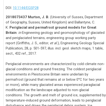
DOI:
10.1144/EGSP28
2018073437 Murton, J. B.
(University of Sussex, Department
of Geography, Sussex, United Kingdom) and Ballantyne, C.
K.
Periglacial and permafrost ground models for Great
Britain
:
in
Engineering geology and geomorphology of glaciated
and periglaciated terrains; engineering group working party
report (Griffiths, J. S., editor;
et al.
), Engineering Geology Special
Publication, 28, p. 501-597, illus. incl. geol. sketch maps, 1 table,
sect., 432 ref., 2017.
Periglacial environments are characterized by cold-climate non-
glacial conditions and ground freezing. The coldest periglacial
environments in Pleistocene Britain were underlain by
permafrost (ground that remains at or below 0°C for two years
or more), while many glaciated areas experienced paraglacial
modification as the landscape adjusted to non-glacial
conditions. The growth and melt of ground ice, supplemented by
temperature-induced ground deformation, leads to periglacial
disturbance and drives the periglacial debris system. Ice