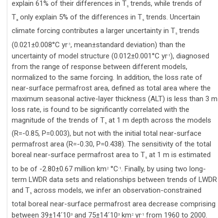
explain 61% of their differences in T
trends, while trends of
s
T
only explain 5% of the differences in T
trends. Uncertain
a
s
climate forcing contributes a larger uncertainty in T
trends
s
(0.021±0.008°C yr
, mean±standard deviation) than the
-1
uncertainty of model structure (0.012±0.001°C yr
), diagnosed
-1
from the range of response between different models,
normalized to the same forcing. In addition, the loss rate of
near-surface permafrost area, defined as total area where the
maximum seasonal active-layer thickness (ALT) is less than 3 m
loss rate, is found to be significantly correlated with the
magnitude of the trends of T
at 1 m depth across the models
s
(R=-0.85, P=0.003), but not with the initial total near-surface
permafrost area (R=-0.30, P=0.438). The sensitivity of the total
boreal near-surface permafrost area to T
at 1 m is estimated
s
to be of -2.80±0.67 million km
°C
. Finally, by using two long-
2
-1
term LWDR data sets and relationships between trends of LWDR
and T
across models, we infer an observation-constrained
s
total boreal near-surface permafrost area decrease comprising
between 39±14
10
and 75±14
10
km
yr
from 1960 to 2000.
´
´
3
3
2
-1