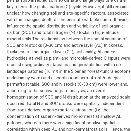
permafrost-affected soils to climate change plays one of the
key roles in the global carbon (C) cycle. However, it still remains
unclear how changing soil and site-specific factors, associated
with the changing depth of the permafrost table due to thawing,
influence the spatial distribution and variability of soil organic
carbon (SOC) and total nitrogen (N) stocks in high-latitude
mineral soils.The relationships between the spatial variation of
SOC and N stocks (0-30 cm) and active layer (AL) thickness,
thickness of the organic layer (OL), soil acidity, Al and Fe
hydroxides as well as plant- and microbial-derived C inputs were
studied using ordinary statistics and geostatistics within six
landscape patches (16 m
) in the Siberian forest-tundra ecotone
2
underlain by warm and discontinuous permafrost.At deeper
permafrost table, SOC and N stocks (0-30 cm) were lower and,
according to the semivariogram analysis, an overall
homogenization of SOC and N distribution at the analyzed scale
occurred. Total N and SOC stocks were spatially independent
from root-derived organic matter distribution (i.e. the
concentration of suberin-derived monomers) at shallow AL
patches, whereas there was a significant positive spatial
correlation within deep AL and non-permafrost soils. Hence, the