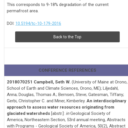
This corresponds to 9-18% degradation of the current
permafrost area.
DOI:
10.5194/tc-10-179-2016
Back to the Top
CONFERENCE REFERENCES
2018070251 Campbell, Seth W.
(University of Maine at Orono,
School of Earth and Climate Sciences, Orono, ME); Liljedahl,
Anna; Douglas, Thomas A.; Bernsen, Steve; Gatesman, Tiffany;
Gerbi, Christopher C. and Miner, Kimberley.
An interdisciplinary
approach to assess water resources originating from
glaciated watersheds
[abstr.]:
in
Geological Society of
America, Northeastern Section, 53rd annual meeting, Abstracts
with Programs - Geological Society of America, 50(2), Abstract