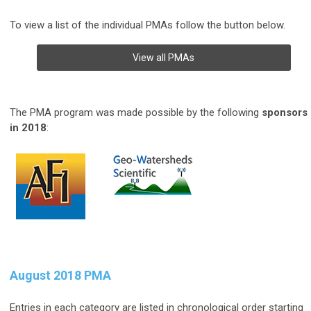
To view a list of the individual PMAs follow the button below.
View all PMAs
The PMA program was made possible by the following
sponsors
in 2018
:
August 2018 PMA
Entries in each category are listed in chronological order starting