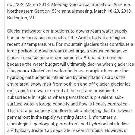
no. 22-2, March 2018.
Meeting:
Geological Society of America,
Northeastern Section, 53rd annual meeting, March 18-20, 2018,
Burlington, VT.
Glacier meltwater contributions to downstream water supply
has been increasing in much of the Arctic, likely from higher
recent air temperatures. For mountain glaciers that contribute a
large portion to downstream discharge, a sustained negative
glacier mass balance is concerning to Arctic communities
because the water budget will ultimately decline when glacier ice
disappears. Glacierized watersheds are complex because the
hydrological budget is influenced by precipitation across the
entire area, snow melt from both on and off glacier, glacier ice
melt, and from water stored at the surface or within the
subsurface. In regions where permafrost is prevalent, sub-
surface water storage capacity and flow is heavily controlled.
This storage capacity and flow is also changing due to thawing
permafrost in the rapidly warming Arctic. Unfortunately,
glaciological, geological, permafrost, and hydrological studies
are typically treated as separate research topics. However, it