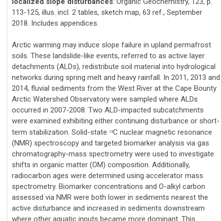
localized slope disturbances
: Organic Geochemistry, 123, p.
113-125, illus. incl. 2 tables, sketch map, 63 ref., September
2018. Includes appendices.
Arctic warming may induce slope failure in upland permafrost
soils. These landslide-like events, referred to as active layer
detachments (ALDs), redistribute soil material into hydrological
networks during spring melt and heavy rainfall. In 2011, 2013 and
2014, fluvial sediments from the West River at the Cape Bounty
Arctic Watershed Observatory were sampled where ALDs
occurred in 2007-2008. Two ALD-impacted subcatchments
were examined exhibiting either continuing disturbance or short-
term stabilization. Solid-state
C nuclear magnetic resonance
13
(NMR) spectroscopy and targeted biomarker analysis via gas
chromatography-mass spectrometry were used to investigate
shifts in organic matter (OM) composition. Additionally,
radiocarbon ages were determined using accelerator mass
spectrometry. Biomarker concentrations and O-alkyl carbon
assessed via NMR were both lower in sediments nearest the
active disturbance and increased in sediments downstream
where other aquatic inputs became more dominant. This