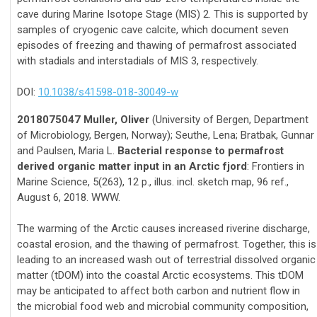
cave during Marine Isotope Stage (MIS) 2. This is supported by
samples of cryogenic cave calcite, which document seven
episodes of freezing and thawing of permafrost associated
with stadials and interstadials of MIS 3, respectively.
DOI:
10.1038/s41598-018-30049-w
2018075047 Muller, Oliver
(University of Bergen, Department
of Microbiology, Bergen, Norway); Seuthe, Lena; Bratbak, Gunnar
and Paulsen, Maria L.
Bacterial response to permafrost
derived organic matter input in an Arctic fjord
: Frontiers in
Marine Science, 5(263), 12 p., illus. incl. sketch map, 96 ref.,
August 6, 2018. WWW.
The warming of the Arctic causes increased riverine discharge,
coastal erosion, and the thawing of permafrost. Together, this is
leading to an increased wash out of terrestrial dissolved organic
matter (tDOM) into the coastal Arctic ecosystems. This tDOM
may be anticipated to affect both carbon and nutrient flow in
the microbial food web and microbial community composition,