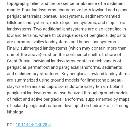
topography, relief and the presence or absence of a sediment
mantle. Four landsystems characterize both lowland and upland
periglacial terrains: plateau landsystems, sediment-mantled
hillslope landsystems, rock-slope landsystems, and slope-foot
landsystems. Two additional landsystems are also identified in
lowland terrains, where thick sequences of periglacial deposits
are common: valley landsystems and buried landsystems.
Finally, submerged landsystems (which may contain more than
one of the above) exist on the continental shelf offshore of
Great Britain. Individual landsystems contain a rich variety of
periglacial, permafrost and paraglacial landforms, sediments
and sedimentary structures. Key periglacial lowland landsystems
are summarized using ground models for limestone plateau-
clay-vale terrain and caprock-mudstone valley terrain. Upland
periglacial landsystems are synthesized through ground models
of relict and active periglacial landforms, supplemented by maps
of upland periglacial features developed on bedrock of differing
lithology.
DOI:
10.1144/EGSP28.5