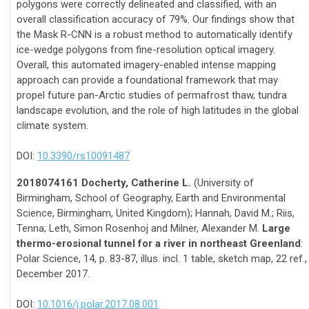
polygons were correctly delineated and classified, with an
overall classification accuracy of 79%. Our findings show that
the Mask R-CNN is a robust method to automatically identify
ice-wedge polygons from fine-resolution optical imagery.
Overall, this automated imagery-enabled intense mapping
approach can provide a foundational framework that may
propel future pan-Arctic studies of permafrost thaw, tundra
landscape evolution, and the role of high latitudes in the global
climate system.
DOI:
10.3390/rs10091487
2018074161 Docherty, Catherine L.
(University of
Birmingham, School of Geography, Earth and Environmental
Science, Birmingham, United Kingdom); Hannah, David M.; Riis,
Tenna; Leth, Simon Rosenhoj and Milner, Alexander M.
Large
thermo-erosional tunnel for a river in northeast Greenland
:
Polar Science, 14, p. 83-87, illus. incl. 1 table, sketch map, 22 ref.,
December 2017.
DOI:
10.1016/j.polar.2017.08.001