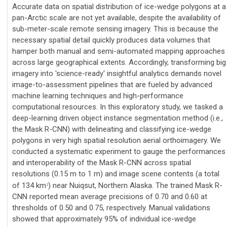
Accurate data on spatial distribution of ice-wedge polygons at a
pan-Arctic scale are not yet available, despite the availability of
sub-meter-scale remote sensing imagery. This is because the
necessary spatial detail quickly produces data volumes that
hamper both manual and semi-automated mapping approaches
across large geographical extents. Accordingly, transforming big
imagery into 'science-ready' insightful analytics demands novel
image-to-assessment pipelines that are fueled by advanced
machine learning techniques and high-performance
computational resources. In this exploratory study, we tasked a
deep-learning driven object instance segmentation method (i.e.,
the Mask R-CNN) with delineating and classifying ice-wedge
polygons in very high spatial resolution aerial orthoimagery. We
conducted a systematic experiment to gauge the performances
and interoperability of the Mask R-CNN across spatial
resolutions (0.15 m to 1 m) and image scene contents (a total
of 134 km
) near Nuiqsut, Northern Alaska. The trained Mask R-
2
CNN reported mean average precisions of 0.70 and 0.60 at
thresholds of 0.50 and 0.75, respectively. Manual validations
showed that approximately 95% of individual ice-wedge