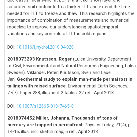
decreases. Meanwhile, at LCPs, a thicker snow layer and
saturated soil contribute to a thicker TLT and extend the time
needed for TLT to freeze and thaw. This research highlights the
importance of combination of measurements and numerical
modeling to improve our understanding spatiotemporal
variations and key controls of TLT in cold regions.
DOI:
10.1016/j.jhydrol.2018.04.028
2018073293 Knutsson, Roger
(Lulea University, Department
of Civil, Environmental and Natural Resources Engineering, Lulea,
Sweden); Viklander, Peter; Knutsson, Sven and Laue,
Jan.
Geothermal study to explain man-made permafrost in
tailings with raised surface
: Environmental Earth Sciences,
77(7), Paper 288, illus. incl. 2 tables, 22 ref., April 2018.
DOI:
10.1007/s12665-018-7465-8
2018074452 Miller, Johanna
.
Thousands of tons of
mercury are trapped in permafrost
: Physics Today, 71(4), p.
14-16, illus. incl. sketch map, 6 ref., April 2018.