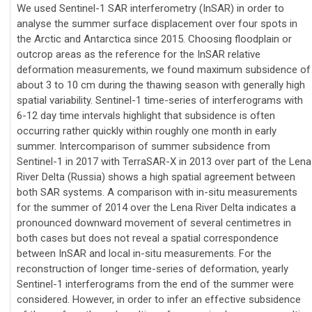
We used Sentinel-1 SAR interferometry (InSAR) in order to
analyse the summer surface displacement over four spots in
the Arctic and Antarctica since 2015. Choosing floodplain or
outcrop areas as the reference for the InSAR relative
deformation measurements, we found maximum subsidence of
about 3 to 10 cm during the thawing season with generally high
spatial variability. Sentinel-1 time-series of interferograms with
6-12 day time intervals highlight that subsidence is often
occurring rather quickly within roughly one month in early
summer. Intercomparison of summer subsidence from
Sentinel-1 in 2017 with TerraSAR-X in 2013 over part of the Lena
River Delta (Russia) shows a high spatial agreement between
both SAR systems. A comparison with in-situ measurements
for the summer of 2014 over the Lena River Delta indicates a
pronounced downward movement of several centimetres in
both cases but does not reveal a spatial correspondence
between InSAR and local in-situ measurements. For the
reconstruction of longer time-series of deformation, yearly
Sentinel-1 interferograms from the end of the summer were
considered. However, in order to infer an effective subsidence