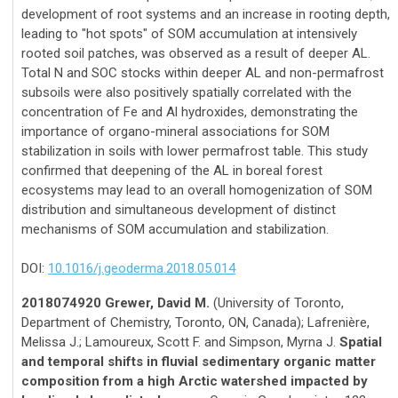
development of root systems and an increase in rooting depth,
leading to "hot spots" of SOM accumulation at intensively
rooted soil patches, was observed as a result of deeper AL.
Total N and SOC stocks within deeper AL and non-permafrost
subsoils were also positively spatially correlated with the
concentration of Fe and Al hydroxides, demonstrating the
importance of organo-mineral associations for SOM
stabilization in soils with lower permafrost table. This study
confirmed that deepening of the AL in boreal forest
ecosystems may lead to an overall homogenization of SOM
distribution and simultaneous development of distinct
mechanisms of SOM accumulation and stabilization.
DOI:
10.1016/j.geoderma.2018.05.014
2018074920 Grewer, David M.
(University of Toronto,
Department of Chemistry, Toronto, ON, Canada); Lafrenière,
Melissa J.; Lamoureux, Scott F. and Simpson, Myrna J.
Spatial
and temporal shifts in fluvial sedimentary organic matter
composition from a high Arctic watershed impacted by