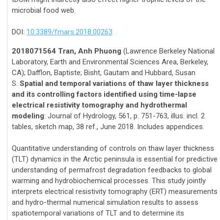
microbial food web.
DOI:
10.3389/fmars.2018.00263
2018071564 Tran, Anh Phuong
(Lawrence Berkeley National
Laboratory, Earth and Environmental Sciences Area, Berkeley,
CA); Dafflon, Baptiste; Bisht, Gautam and Hubbard, Susan
S.
Spatial and temporal variations of thaw layer thickness
and its controlling factors identified using time-lapse
electrical resistivity tomography and hydrothermal
modeling
: Journal of Hydrology, 561, p. 751-763, illus. incl. 2
tables, sketch map, 38 ref., June 2018. Includes appendices.
Quantitative understanding of controls on thaw layer thickness
(TLT) dynamics in the Arctic peninsula is essential for predictive
understanding of permafrost degradation feedbacks to global
warming and hydrobiochemical processes. This study jointly
interprets electrical resistivity tomography (ERT) measurements
and hydro-thermal numerical simulation results to assess
spatiotemporal variations of TLT and to determine its