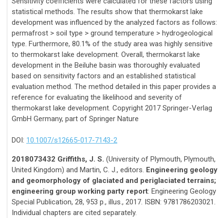
Sensitivity coefficients were calculated for these factors using
statistical methods. The results show that thermokarst lake
development was influenced by the analyzed factors as follows:
permafrost > soil type > ground temperature > hydrogeological
type. Furthermore, 80.1% of the study area was highly sensitive
to thermokarst lake development. Overall, thermokarst lake
development in the Beiluhe basin was thoroughly evaluated
based on sensitivity factors and an established statistical
evaluation method. The method detailed in this paper provides a
reference for evaluating the likelihood and severity of
thermokarst lake development. Copyright 2017 Springer-Verlag
GmbH Germany, part of Springer Nature
DOI:
10.1007/s12665-017-7143-2
2018073432 Griffiths, J. S.
(University of Plymouth, Plymouth,
United Kingdom) and Martin, C. J., editors.
Engineering geology
and geomorphology of glaciated and periglaciated terrains;
engineering group working party report
: Engineering Geology
Special Publication, 28, 953 p., illus., 2017. ISBN: 9781786203021.
Individual chapters are cited separately.