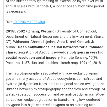
of the surface through melting of excess ice layers over multi-
annual scales with Sentinel-1, a longer observation time period
is necessary.
DOI:
10.3390/rs10091360
2018075027 Zhang, Weixing
(University of Connecticut,
Department of Natural Resources and the Environment, Storrs,
CT); Witharana, Chandi; Liljedahl, Anna K. and Kanevskiyk,
Mikhail.
Deep convolutional neural networks for automated
characterization of Arctic ice-wedge polygons in very high
spatial resolution aerial imagery
: Remote Sensing, 10(9),
Paper no. 1487, illus. incl. 4 tables, sketch map, 109 ref., 2018.
The microtopography associated with ice-wedge polygons
governs many aspects of Arctic ecosystem, permafrost, and
hydrologic dynamics from local to regional scales owing to the
linkages between microtopography and the flow and storage of
water, vegetation succession, and permafrost dynamics. Wide-
spread ice-wedge degradation is transforming low-centered
polygons into high-centered polygons at an alarming rate.