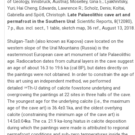
of Geology, Innsbruck, Austria); Moselley, Gina E.; Lyakhnitsky,
Yuri; Hai Cheng; Edwards, Lawrence R.; Scholz, Denis; Koltai,
Gabriella and Spötl, Christoph.
Late Palaeolithic cave art and
permafrost in the Southern Ural
: Scientific Reports, 8(12080),
7 p., illus. incl. sect., 1 table, sketch map, 36 ref., August 13, 2018.
Shulgan-Tash (also known as Kapova) cave located on the
western slope of the Ural Mountains (Russia) is the
easternmost European cave art monument of late Palaeolithic
age. Radiocarbon dates from cultural layers in the cave suggest
an age of about 16.3 to 19.6 ka (cal BP), but dates directly on
the paintings were not obtained. In order to constrain the age of
this art using an independent method, we performed
detailed
Th-U dating of calcite fowstone underlying and
230
overgrowing the paintings at 22 sites in three halls of the cave.
The youngest age for the underlying calcite (i.e., the maximum
age of the cave art) is 36.4±0.1ka, and the oldest overlying
calcite (constraining the minimum age of the cave art) is
14.5±0.04ka. The ca. 21.9 ka-long hiatus in calcite deposition
during which the paintings were made is attributed to regional
permafrost conditions and sub-zero temperatures inside the