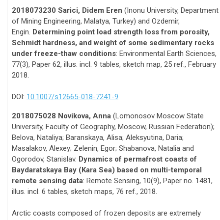
2018073230 Sarici, Didem Eren
(Inonu University, Department
of Mining Engineering, Malatya, Turkey) and Ozdemir,
Engin.
Determining point load strength loss from porosity,
Schmidt hardness, and weight of some sedimentary rocks
under freeze-thaw conditions
: Environmental Earth Sciences,
77(3), Paper 62, illus. incl. 9 tables, sketch map, 25 ref., February
2018.
DOI:
10.1007/s12665-018-7241-9
2018075028 Novikova, Anna
(Lomonosov Moscow State
University, Faculty of Geography, Moscow, Russian Federation);
Belova, Nataliya; Baranskaya, Alisa; Aleksyutina, Daria;
Masalakov, Alexey; Zelenin, Egor; Shabanova, Natalia and
Ogorodov, Stanislav.
Dynamics of permafrost coasts of
Baydaratskaya Bay (Kara Sea) based on multi-temporal
remote sensing data
: Remote Sensing, 10(9), Paper no. 1481,
illus. incl. 6 tables, sketch maps, 76 ref., 2018.
Arctic coasts composed of frozen deposits are extremely