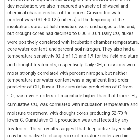
day incubation; we also measured a variety of physical and
chemical characteristics of the cores. Gravimetric water
content was 0.31 ± 0.12 (unitless) at the beginning of the
incubation; cores at field moisture were unchanged at the end,
but drought cores had declined to 0.06 ± 0.04. Daily CO
fluxes
2
were positively correlated with incubation chamber temperature,
core water content, and percent soil nitrogen. They also had a
temperature sensitivity (Q
) of 1.3 and 1.9 for the field moisture
10
and drought treatments, respectively. Daily CH
emissions were
4
most strongly correlated with percent nitrogen, but neither
temperature nor water content was a significant first-order
predictor of CH
fluxes. The cumulative production of C from
4
CO
was over 6 orders of magnitude higher than that from CH
;
2
4
cumulative CO
was correlated with incubation temperature and
2
moisture treatment, with drought cores producing 52-73 %
lower C. Cumulative CH
production was unaffected by any
4
treatment. These results suggest that deep active-layer soils
may be sensitive to changes in soil moisture under aerobic