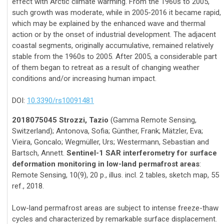
effect with Arctic climate warming. From the 1960s to 2005,
such growth was moderate, while in 2005-2016 it became rapid,
which may be explained by the enhanced wave and thermal
action or by the onset of industrial development. The adjacent
coastal segments, originally accumulative, remained relatively
stable from the 1960s to 2005. After 2005, a considerable part
of them began to retreat as a result of changing weather
conditions and/or increasing human impact.
DOI:
10.3390/rs10091481
2018075045 Strozzi, Tazio
(Gamma Remote Sensing,
Switzerland); Antonova, Sofia; Günther, Frank; Mätzler, Eva;
Vieira, Goncalo; Wegmüller, Urs; Westermann, Sebastian and
Bartsch, Annett.
Sentinel-1 SAR interferometry for surface
deformation monitoring in low-land permafrost areas
:
Remote Sensing, 10(9), 20 p., illus. incl. 2 tables, sketch map, 55
ref., 2018.
Low-land permafrost areas are subject to intense freeze-thaw
cycles and characterized by remarkable surface displacement.