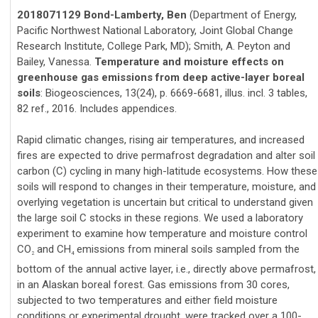
2018071129 Bond-Lamberty, Ben
(Department of Energy,
Pacific Northwest National Laboratory, Joint Global Change
Research Institute, College Park, MD); Smith, A. Peyton and
Bailey, Vanessa.
Temperature and moisture effects on
greenhouse gas emissions from deep active-layer boreal
soils
: Biogeosciences, 13(24), p. 6669-6681, illus. incl. 3 tables,
82 ref., 2016. Includes appendices.
Rapid climatic changes, rising air temperatures, and increased
fires are expected to drive permafrost degradation and alter soil
carbon (C) cycling in many high-latitude ecosystems. How these
soils will respond to changes in their temperature, moisture, and
overlying vegetation is uncertain but critical to understand given
the large soil C stocks in these regions. We used a laboratory
experiment to examine how temperature and moisture control
CO
and CH
emissions from mineral soils sampled from the
2
4
bottom of the annual active layer, i.e., directly above permafrost,
in an Alaskan boreal forest. Gas emissions from 30 cores,
subjected to two temperatures and either field moisture
conditions or experimental drought, were tracked over a 100-