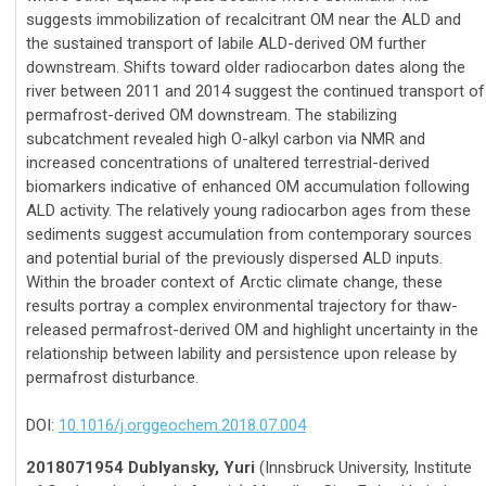
suggests immobilization of recalcitrant OM near the ALD and
the sustained transport of labile ALD-derived OM further
downstream. Shifts toward older radiocarbon dates along the
river between 2011 and 2014 suggest the continued transport of
permafrost-derived OM downstream. The stabilizing
subcatchment revealed high O-alkyl carbon via NMR and
increased concentrations of unaltered terrestrial-derived
biomarkers indicative of enhanced OM accumulation following
ALD activity. The relatively young radiocarbon ages from these
sediments suggest accumulation from contemporary sources
and potential burial of the previously dispersed ALD inputs.
Within the broader context of Arctic climate change, these
results portray a complex environmental trajectory for thaw-
released permafrost-derived OM and highlight uncertainty in the
relationship between lability and persistence upon release by
permafrost disturbance.
DOI:
10.1016/j.orggeochem.2018.07.004
2018071954 Dublyansky, Yuri
(Innsbruck University, Institute