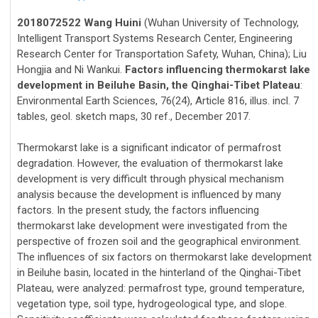
2018072522 Wang Huini
(Wuhan University of Technology,
Intelligent Transport Systems Research Center, Engineering
Research Center for Transportation Safety, Wuhan, China); Liu
Hongjia and Ni Wankui.
Factors influencing thermokarst lake
development in Beiluhe Basin, the Qinghai-Tibet Plateau
:
Environmental Earth Sciences, 76(24), Article 816, illus. incl. 7
tables, geol. sketch maps, 30 ref., December 2017.
Thermokarst lake is a significant indicator of permafrost
degradation. However, the evaluation of thermokarst lake
development is very difficult through physical mechanism
analysis because the development is influenced by many
factors. In the present study, the factors influencing
thermokarst lake development were investigated from the
perspective of frozen soil and the geographical environment.
The influences of six factors on thermokarst lake development
in Beiluhe basin, located in the hinterland of the Qinghai-Tibet
Plateau, were analyzed: permafrost type, ground temperature,
vegetation type, soil type, hydrogeological type, and slope.