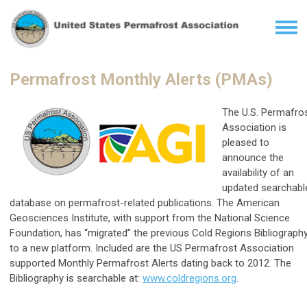
Permafrost Monthly Alerts (PMAs)
The U.S. Permafro
Association is
pleased to
announce the
availability of an
updated searchabl
database on permafrost-related publications. The American
Geosciences Institute, with support from the National Science
Foundation, has “migrated” the previous Cold Regions Bibliograph
to a new platform. Included are the US Permafrost Association
supported Monthly Permafrost Alerts dating back to 2012. The
Bibliography is searchable at:
www.coldregions.org
.