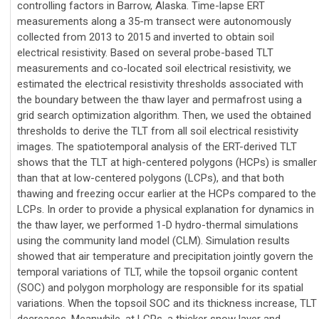
controlling factors in Barrow, Alaska. Time-lapse ERT
measurements along a 35-m transect were autonomously
collected from 2013 to 2015 and inverted to obtain soil
electrical resistivity. Based on several probe-based TLT
measurements and co-located soil electrical resistivity, we
estimated the electrical resistivity thresholds associated with
the boundary between the thaw layer and permafrost using a
grid search optimization algorithm. Then, we used the obtained
thresholds to derive the TLT from all soil electrical resistivity
images. The spatiotemporal analysis of the ERT-derived TLT
shows that the TLT at high-centered polygons (HCPs) is smaller
than that at low-centered polygons (LCPs), and that both
thawing and freezing occur earlier at the HCPs compared to the
LCPs. In order to provide a physical explanation for dynamics in
the thaw layer, we performed 1-D hydro-thermal simulations
using the community land model (CLM). Simulation results
showed that air temperature and precipitation jointly govern the
temporal variations of TLT, while the topsoil organic content
(SOC) and polygon morphology are responsible for its spatial
variations. When the topsoil SOC and its thickness increase, TLT