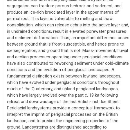
segregation can fracture porous bedrock and sediment, and
produce an ice-rich brecciated layer in the upper metres of
permafrost. This layer is vulnerable to melting and thaw
consolidation, which can release debris into the active layer and,
in undrained conditions, result in elevated porewater pressures
and sediment deformation. Thus, an important difference arises
between ground that is frost-susceptible, and hence prone to
ice segregation, and ground that is not. Mass-movement, fluvial
and aeolian processes operating under periglacial conditions
have also contributed to reworking sediment under cold-climate
conditions and the evolution of periglacial landscapes. A
fundamental distinction exists between lowland landscapes,
which have evolved under periglacial conditions throughout
much of the Quaternary, and upland periglacial landscapes,
which have largely evolved over the past c. 19 ka following
retreat and downwastage of the last British-Irish Ice Sheet.
Periglacial landsystems provide a conceptual framework to
interpret the imprint of periglacial processes on the British
landscape, and to predict the engineering properties of the
ground. Landsystems are distinguished according to