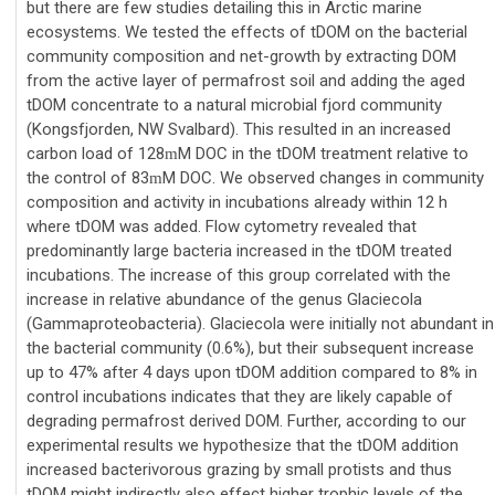
but there are few studies detailing this in Arctic marine
ecosystems. We tested the effects of tDOM on the bacterial
community composition and net-growth by extracting DOM
from the active layer of permafrost soil and adding the aged
tDOM concentrate to a natural microbial fjord community
(Kongsfjorden, NW Svalbard). This resulted in an increased
carbon load of 128
M DOC in the tDOM treatment relative to
m
the control of 83
M DOC. We observed changes in community
m
composition and activity in incubations already within 12 h
where tDOM was added. Flow cytometry revealed that
predominantly large bacteria increased in the tDOM treated
incubations. The increase of this group correlated with the
increase in relative abundance of the genus Glaciecola
(Gammaproteobacteria). Glaciecola were initially not abundant in
the bacterial community (0.6%), but their subsequent increase
up to 47% after 4 days upon tDOM addition compared to 8% in
control incubations indicates that they are likely capable of
degrading permafrost derived DOM. Further, according to our
experimental results we hypothesize that the tDOM addition
increased bacterivorous grazing by small protists and thus
tDOM might indirectly also effect higher trophic levels of the