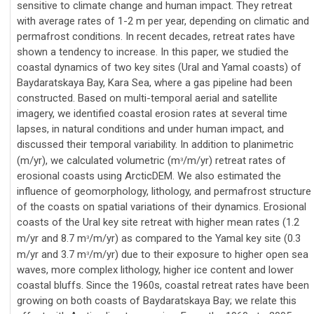
sensitive to climate change and human impact. They retreat
with average rates of 1-2 m per year, depending on climatic and
permafrost conditions. In recent decades, retreat rates have
shown a tendency to increase. In this paper, we studied the
coastal dynamics of two key sites (Ural and Yamal coasts) of
Baydaratskaya Bay, Kara Sea, where a gas pipeline had been
constructed. Based on multi-temporal aerial and satellite
imagery, we identified coastal erosion rates at several time
lapses, in natural conditions and under human impact, and
discussed their temporal variability. In addition to planimetric
(m/yr), we calculated volumetric (m
/m/yr) retreat rates of
3
erosional coasts using ArcticDEM. We also estimated the
influence of geomorphology, lithology, and permafrost structure
of the coasts on spatial variations of their dynamics. Erosional
coasts of the Ural key site retreat with higher mean rates (1.2
m/yr and 8.7 m
/m/yr) as compared to the Yamal key site (0.3
3
m/yr and 3.7 m
/m/yr) due to their exposure to higher open sea
3
waves, more complex lithology, higher ice content and lower
coastal bluffs. Since the 1960s, coastal retreat rates have been
growing on both coasts of Baydaratskaya Bay; we relate this