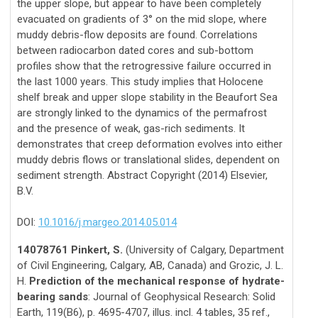
the upper slope, but appear to have been completely
evacuated on gradients of 3° on the mid slope, where
muddy debris-flow deposits are found. Correlations
between radiocarbon dated cores and sub-bottom
profiles show that the retrogressive failure occurred in
the last 1000 years. This study implies that Holocene
shelf break and upper slope stability in the Beaufort Sea
are strongly linked to the dynamics of the permafrost
and the presence of weak, gas-rich sediments. It
demonstrates that creep deformation evolves into either
muddy debris flows or translational slides, dependent on
sediment strength. Abstract Copyright (2014) Elsevier,
B.V.
DOI:
10.1016/j.margeo.2014.05.014
14078761 Pinkert, S.
(University of Calgary, Department
of Civil Engineering, Calgary, AB, Canada) and Grozic, J. L.
H.
Prediction of the mechanical response of hydrate-
bearing sands
: Journal of Geophysical Research: Solid
Earth, 119(B6), p. 4695-4707, illus. incl. 4 tables, 35 ref.,