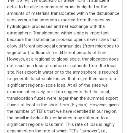
149° 36' W). We studied 6 of these TEFs in sufficient
detail to be able to construct crude budgets for the
amounts of materials translocated within the disturbance
sites versus the amounts exported from the sites by
hydrological processes and net exchange with the
atmosphere. Translocation within a site is important
because the disturbance process opens new niches that
allow different biological communities (from microbes to
vegetation) to flourish for different periods of time.
However, at a regional to global scale, translocation does
not result in a loss of carbon or nutrients from the local
site. Net export in water or to the atmosphere is required
to generate local-scale losses that might then sum to a
significant regional-scale loss. At all of the sites we
examine intensively, our data suggests that the local,
translocation fluxes were larger than the summed export
fluxes, at least in the short term (5 years). However, given
the number of TEFs that we have identified in our region,
the small individual flux estimates may still sum to a
significant regional loss term. This rate of loss is highly
dependent on the rate at which TEFs "turnover"; i.e.,