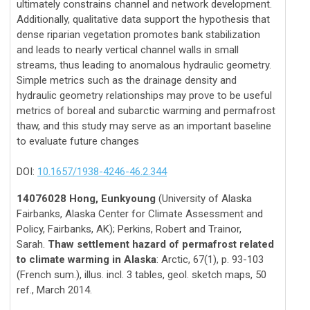
ultimately constrains channel and network development.
Additionally, qualitative data support the hypothesis that
dense riparian vegetation promotes bank stabilization
and leads to nearly vertical channel walls in small
streams, thus leading to anomalous hydraulic geometry.
Simple metrics such as the drainage density and
hydraulic geometry relationships may prove to be useful
metrics of boreal and subarctic warming and permafrost
thaw, and this study may serve as an important baseline
to evaluate future changes
DOI:
10.1657/1938-4246-46.2.344
14076028 Hong, Eunkyoung
(University of Alaska
Fairbanks, Alaska Center for Climate Assessment and
Policy, Fairbanks, AK); Perkins, Robert and Trainor,
Sarah.
Thaw settlement hazard of permafrost related
to climate warming in Alaska
: Arctic, 67(1), p. 93-103
(French sum.), illus. incl. 3 tables, geol. sketch maps, 50
ref., March 2014.