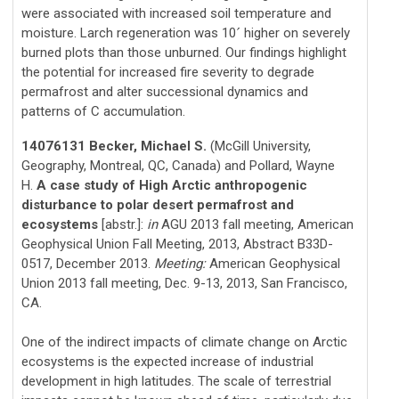
were associated with increased soil temperature and
moisture. Larch regeneration was 10
higher on severely
´
burned plots than those unburned. Our findings highlight
the potential for increased fire severity to degrade
permafrost and alter successional dynamics and
patterns of C accumulation.
14076131 Becker, Michael S.
(McGill University,
Geography, Montreal, QC, Canada) and Pollard, Wayne
H.
A case study of High Arctic anthropogenic
disturbance to polar desert permafrost and
ecosystems
[abstr.]:
in
AGU 2013 fall meeting, American
Geophysical Union Fall Meeting, 2013, Abstract B33D-
0517, December 2013.
Meeting:
American Geophysical
Union 2013 fall meeting, Dec. 9-13, 2013, San Francisco,
CA.
One of the indirect impacts of climate change on Arctic
ecosystems is the expected increase of industrial
development in high latitudes. The scale of terrestrial