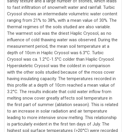
sandy texture and a large number of stones, which leads
to fast infiltration of snowmelt water and rainfall. Turbic
Cryosol shows an intermediate volumetric water content
ranging from 21% to 38%, with a mean value of 30%. The
thermal regimes of the soils studied are also variable.
The warmest soil was the driest Haplic Cryosol, as no
influence of cold thawing water was observed. During the
measurement period, the mean soil temperature at a
depth of 10cm in Haplic Cryosol was 6.3°C. Turbic
Cryosol was ca. 1.2°C-1.5°C colder than Haplic Cryosol.
Hyperskeletic Cryosol was the coldest in comparison
with the other soils studied because of the moss cover
having insulating capacity. The temperatures recorded in
this profile at a depth of 10cm reached a mean value of
3.2°C. The results indicate that cold water inflow from
melting snow cover greatly affects soil temperature in
the first part of summer (ablation season). This is related
to an increase in solar radiation and air temperature
leading to more intensive snow melting. This relationship
is particularly evident in the first ten days of July. The
highest soil surface temperatures (>20°C) were recorded