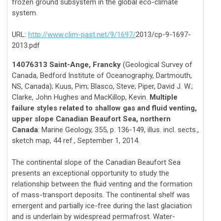
frozen ground subsystem in the global eco-climate
system.
URL:
http://www.clim-past.net/9/1697/
2013/cp-9-1697-
2013.pdf
14076313 Saint-Ange, Francky
(Geological Survey of
Canada, Bedford Institute of Oceanography, Dartmouth,
NS, Canada); Kuus, Pim; Blasco, Steve; Piper, David J. W.;
Clarke, John Hughes and MacKillop, Kevin.
Multiple
failure styles related to shallow gas and fluid venting,
upper slope Canadian Beaufort Sea, northern
Canada
: Marine Geology, 355, p. 136-149, illus. incl. sects.,
sketch map, 44 ref., September 1, 2014.
The continental slope of the Canadian Beaufort Sea
presents an exceptional opportunity to study the
relationship between the fluid venting and the formation
of mass-transport deposits. The continental shelf was
emergent and partially ice-free during the last glaciation
and is underlain by widespread permafrost. Water-