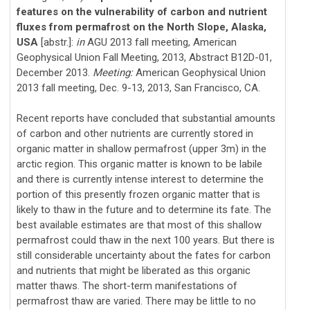
features on the vulnerability of carbon and nutrient
fluxes from permafrost on the North Slope, Alaska,
USA
[abstr.]:
in
AGU 2013 fall meeting, American
Geophysical Union Fall Meeting, 2013, Abstract B12D-01,
December 2013.
Meeting:
American Geophysical Union
2013 fall meeting, Dec. 9-13, 2013, San Francisco, CA.
Recent reports have concluded that substantial amounts
of carbon and other nutrients are currently stored in
organic matter in shallow permafrost (upper 3m) in the
arctic region. This organic matter is known to be labile
and there is currently intense interest to determine the
portion of this presently frozen organic matter that is
likely to thaw in the future and to determine its fate. The
best available estimates are that most of this shallow
permafrost could thaw in the next 100 years. But there is
still considerable uncertainty about the fates for carbon
and nutrients that might be liberated as this organic
matter thaws. The short-term manifestations of
permafrost thaw are varied. There may be little to no