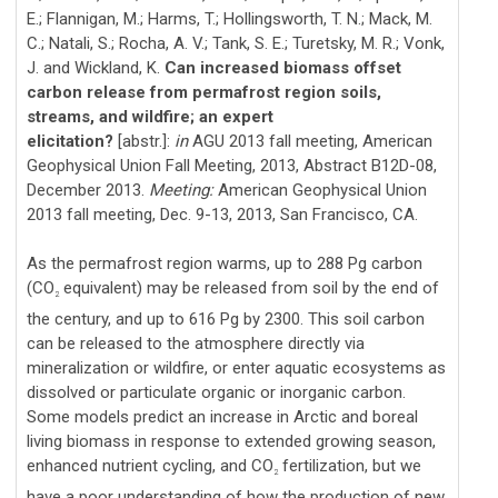
E.; Flannigan, M.; Harms, T.; Hollingsworth, T. N.; Mack, M.
C.; Natali, S.; Rocha, A. V.; Tank, S. E.; Turetsky, M. R.; Vonk,
J. and Wickland, K.
Can increased biomass offset
carbon release from permafrost region soils,
streams, and wildfire; an expert
elicitation?
[abstr.]:
in
AGU 2013 fall meeting, American
Geophysical Union Fall Meeting, 2013, Abstract B12D-08,
December 2013.
Meeting:
American Geophysical Union
2013 fall meeting, Dec. 9-13, 2013, San Francisco, CA.
As the permafrost region warms, up to 288 Pg carbon
(CO
equivalent) may be released from soil by the end of
2
the century, and up to 616 Pg by 2300. This soil carbon
can be released to the atmosphere directly via
mineralization or wildfire, or enter aquatic ecosystems as
dissolved or particulate organic or inorganic carbon.
Some models predict an increase in Arctic and boreal
living biomass in response to extended growing season,
enhanced nutrient cycling, and CO
fertilization, but we
2
have a poor understanding of how the production of new