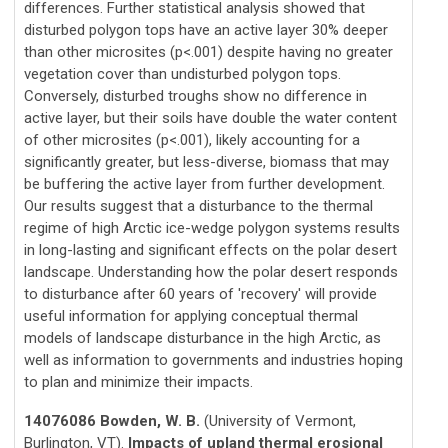
differences. Further statistical analysis showed that
disturbed polygon tops have an active layer 30% deeper
than other microsites (p<.001) despite having no greater
vegetation cover than undisturbed polygon tops.
Conversely, disturbed troughs show no difference in
active layer, but their soils have double the water content
of other microsites (p<.001), likely accounting for a
significantly greater, but less-diverse, biomass that may
be buffering the active layer from further development.
Our results suggest that a disturbance to the thermal
regime of high Arctic ice-wedge polygon systems results
in long-lasting and significant effects on the polar desert
landscape. Understanding how the polar desert responds
to disturbance after 60 years of 'recovery' will provide
useful information for applying conceptual thermal
models of landscape disturbance in the high Arctic, as
well as information to governments and industries hoping
to plan and minimize their impacts.
14076086 Bowden, W. B.
(University of Vermont,
Burlington, VT).
Impacts of upland thermal erosional