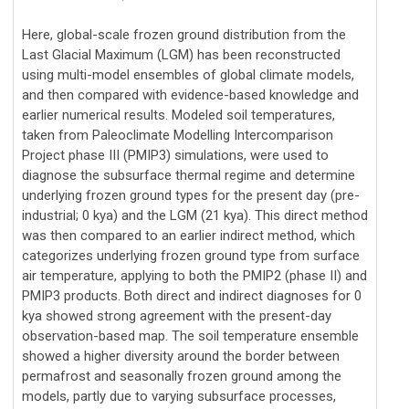
Here, global-scale frozen ground distribution from the
Last Glacial Maximum (LGM) has been reconstructed
using multi-model ensembles of global climate models,
and then compared with evidence-based knowledge and
earlier numerical results. Modeled soil temperatures,
taken from Paleoclimate Modelling Intercomparison
Project phase III (PMIP3) simulations, were used to
diagnose the subsurface thermal regime and determine
underlying frozen ground types for the present day (pre-
industrial; 0 kya) and the LGM (21 kya). This direct method
was then compared to an earlier indirect method, which
categorizes underlying frozen ground type from surface
air temperature, applying to both the PMIP2 (phase II) and
PMIP3 products. Both direct and indirect diagnoses for 0
kya showed strong agreement with the present-day
observation-based map. The soil temperature ensemble
showed a higher diversity around the border between
permafrost and seasonally frozen ground among the
models, partly due to varying subsurface processes,