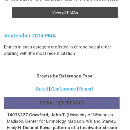
View all PMAs
September 2014 PMA
Entries in each category are listed in chronological order
starting with the most recent citation.
Browse by Reference Type:
Serial
|
Conference
|
Report
SERIAL REFERENCES
14076227 Crawford, John T.
(University of Wisconsin-
Madison, Center for Limnology, Madison, WI) and Stanley,
Emily H.
Distinct fluvial patterns of a headwater stream