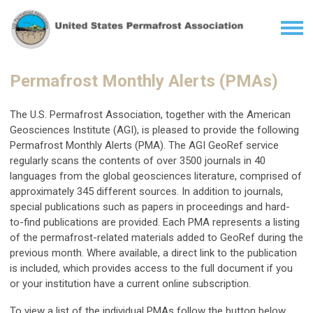
Permafrost Monthly Alerts (PMAs)
The U.S. Permafrost Association, together with the American
Geosciences Institute (AGI), is pleased to provide the following
Permafrost Monthly Alerts (PMA). The AGI GeoRef service
regularly scans the contents of over 3500 journals in 40
languages from the global geosciences literature, comprised of
approximately 345 different sources. In addition to journals,
special publications such as papers in proceedings and hard-
to-find publications are provided. Each PMA represents a listing
of the permafrost-related materials added to GeoRef during the
previous month. Where available, a direct link to the publication
is included, which provides access to the full document if you
or your institution have a current online subscription.
To view a list of the individual PMAs follow the button below.