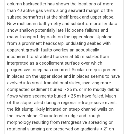
column backscatter has shown the locations of more
than 40 active gas vents along seaward margin of the
subsea permafrost at the shelf break and upper slope.
New multibeam bathymetry and subbottom profiler data
show shallow potentially late Holocene failures and
mass-transport deposits on the upper slope. Upslope
from a prominent headscarp, undulating seabed with
apparent growth faults overlies an acoustically
incoherent to stratified horizon at 50 m sub-bottom
interpreted as a decollement surface over which
progressive creep has occurred. Similar creep is present
in places on the upper slope and in places seems to have
evolved into small translational slides, involving more
compacted sediment buried > 25 m, or into muddy debris
flows where sediments buried < 25 m have failed. Much
of the slope failed during a regional retrogressive event,
the Ikit slump, likely initiated on steep channel walls on
the lower slope. Characteristic ridge and trough
morphology resulting from retrogressive spreading or
rotational slumping are preserved on gradients < 2° on