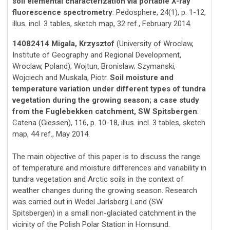
soil elemental characterization via portable X-ray
fluorescence spectrometry
: Pedosphere, 24(1), p. 1-12,
illus. incl. 3 tables, sketch map, 32 ref., February 2014.
14082414 Migala, Krzysztof
(University of Wroclaw,
Institute of Geography and Regional Development,
Wroclaw, Poland); Wojtun, Bronislaw; Szymanski,
Wojciech and Muskala, Piotr.
Soil moisture and
temperature variation under different types of tundra
vegetation during the growing season; a case study
from the Fuglebekken catchment, SW Spitsbergen
:
Catena (Giessen), 116, p. 10-18, illus. incl. 3 tables, sketch
map, 44 ref., May 2014.
The main objective of this paper is to discuss the range
of temperature and moisture differences and variability in
tundra vegetation and Arctic soils in the context of
weather changes during the growing season. Research
was carried out in Wedel Jarlsberg Land (SW
Spitsbergen) in a small non-glaciated catchment in the
vicinity of the Polish Polar Station in Hornsund.