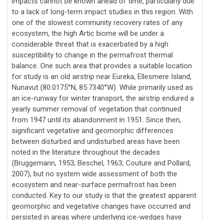
impacts cannot be known ahead of time, particularly due
to a lack of long-term impact studies in this region. With
one of the slowest community recovery rates of any
ecosystem, the high Artic biome will be under a
considerable threat that is exacerbated by a high
susceptibility to change in the permafrost thermal
balance. One such area that provides a suitable location
for study is an old airstrip near Eureka, Ellesmere Island,
Nunavut (80.0175°N, 85.7340°W). While primarily used as
an ice-runway for winter transport, the airstrip endured a
yearly summer removal of vegetation that continued
from 1947 until its abandonment in 1951. Since then,
significant vegetative and geomorphic differences
between disturbed and undisturbed areas have been
noted in the literature throughout the decades
(Bruggemann, 1953; Beschel, 1963; Couture and Pollard,
2007), but no system wide assessment of both the
ecosystem and near-surface permafrost has been
conducted. Key to our study is that the greatest apparent
geomorphic and vegetative changes have occurred and
persisted in areas where underlying ice-wedges have