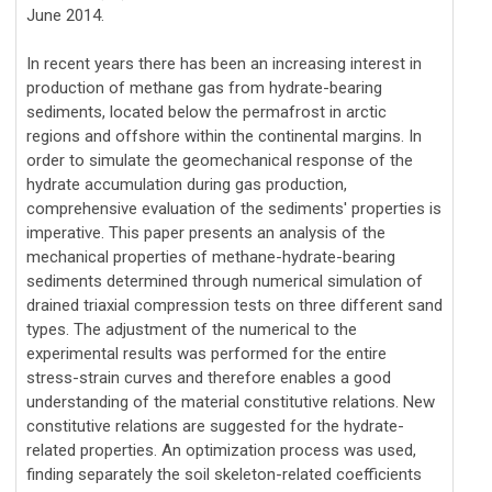
June 2014.
In recent years there has been an increasing interest in
production of methane gas from hydrate-bearing
sediments, located below the permafrost in arctic
regions and offshore within the continental margins. In
order to simulate the geomechanical response of the
hydrate accumulation during gas production,
comprehensive evaluation of the sediments' properties is
imperative. This paper presents an analysis of the
mechanical properties of methane-hydrate-bearing
sediments determined through numerical simulation of
drained triaxial compression tests on three different sand
types. The adjustment of the numerical to the
experimental results was performed for the entire
stress-strain curves and therefore enables a good
understanding of the material constitutive relations. New
constitutive relations are suggested for the hydrate-
related properties. An optimization process was used,
finding separately the soil skeleton-related coefficients