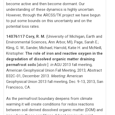
become active and then become dormant. Our
understanding of these dynamics is highly uncertain.
However, through the ARCSS/TK project we have begun
to put some bounds on this uncertainty and on the
potential loss rates.
14076117 Cory, R. M.
(University of Michigan, Earth and
Environmental Sciences, Ann Arbor, MI); Page, Sarah E.;
Kling, G. W.; Sander, Michael; Harrold, Katie H. and McNeill,
Kristopher.
The role of iron and reactive oxygen in the
degradation of dissolved organic matter draining
permafrost soils
[abstr.]:
in
AGU 2013 fall meeting,
American Geophysical Union Fall Meeting, 2013, Abstract
B32C-01, December 2013.
Meeting:
American
Geophysical Union 2013 fall meeting, Dec. 9-13, 2013, San
Francisco, CA.
As the permafrost boundary deepens from climate
warming it will create conditions for redox reactions
between soil-derived dissolved organic matter (DOM) and