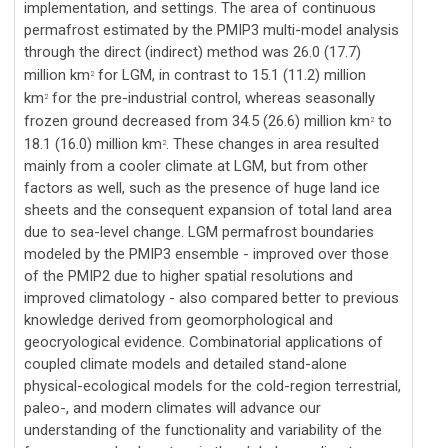
implementation, and settings. The area of continuous
permafrost estimated by the PMIP3 multi-model analysis
through the direct (indirect) method was 26.0 (17.7)
million km
for LGM, in contrast to 15.1 (11.2) million
2
km
for the pre-industrial control, whereas seasonally
2
frozen ground decreased from 34.5 (26.6) million km
to
2
18.1 (16.0) million km
. These changes in area resulted
2
mainly from a cooler climate at LGM, but from other
factors as well, such as the presence of huge land ice
sheets and the consequent expansion of total land area
due to sea-level change. LGM permafrost boundaries
modeled by the PMIP3 ensemble - improved over those
of the PMIP2 due to higher spatial resolutions and
improved climatology - also compared better to previous
knowledge derived from geomorphological and
geocryological evidence. Combinatorial applications of
coupled climate models and detailed stand-alone
physical-ecological models for the cold-region terrestrial,
paleo-, and modern climates will advance our
understanding of the functionality and variability of the