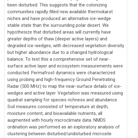
been disturbed. This suggests that the colonizing
communities rapidly filled new available thermokarst
niches and have produced an alternative ice-wedge
stable state than the surrounding polar desert. We
hypothesize that disturbed areas will currently have
greater depths of thaw (deeper active layers) and
degraded ice-wedges, with decreased vegetation diversity
but higher abundance due to a changed hydrological
balance. To test this a comprehensive set of near-
surface active layer and ecosystem measurements were
conducted. Permafrost dynamics were characterized
using probing and high-frequency Ground Penetrating
Radar (500 MHz) to map the near-surface details of ice-
wedges and active layer. Vegetation was measured using
quadrat sampling for species richness and abundance.
Soil measures consisted of temperature at depth,
moisture content, and bioavailable nutrients, all
augmented with hourly microclimate data. NMDS
ordination was performed as an exploratory analysis of
clustering between disturbed/undisturbed microsite