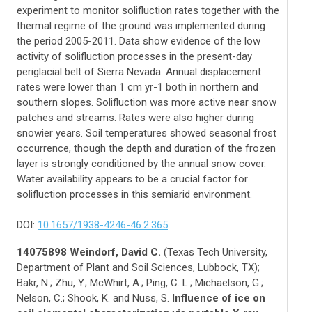
experiment to monitor solifluction rates together with the
thermal regime of the ground was implemented during
the period 2005-2011. Data show evidence of the low
activity of solifluction processes in the present-day
periglacial belt of Sierra Nevada. Annual displacement
rates were lower than 1 cm yr-1 both in northern and
southern slopes. Solifluction was more active near snow
patches and streams. Rates were also higher during
snowier years. Soil temperatures showed seasonal frost
occurrence, though the depth and duration of the frozen
layer is strongly conditioned by the annual snow cover.
Water availability appears to be a crucial factor for
solifluction processes in this semiarid environment.
DOI:
10.1657/1938-4246-46.2.365
14075898 Weindorf, David C.
(Texas Tech University,
Department of Plant and Soil Sciences, Lubbock, TX);
Bakr, N.; Zhu, Y.; McWhirt, A.; Ping, C. L.; Michaelson, G.;
Nelson, C.; Shook, K. and Nuss, S.
Influence of ice on