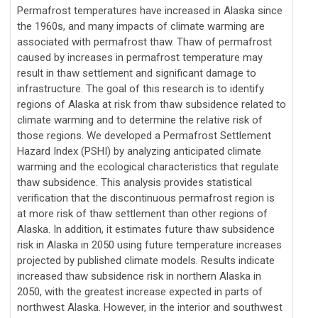
Permafrost temperatures have increased in Alaska since
the 1960s, and many impacts of climate warming are
associated with permafrost thaw. Thaw of permafrost
caused by increases in permafrost temperature may
result in thaw settlement and significant damage to
infrastructure. The goal of this research is to identify
regions of Alaska at risk from thaw subsidence related to
climate warming and to determine the relative risk of
those regions. We developed a Permafrost Settlement
Hazard Index (PSHI) by analyzing anticipated climate
warming and the ecological characteristics that regulate
thaw subsidence. This analysis provides statistical
verification that the discontinuous permafrost region is
at more risk of thaw settlement than other regions of
Alaska. In addition, it estimates future thaw subsidence
risk in Alaska in 2050 using future temperature increases
projected by published climate models. Results indicate
increased thaw subsidence risk in northern Alaska in
2050, with the greatest increase expected in parts of
northwest Alaska. However, in the interior and southwest