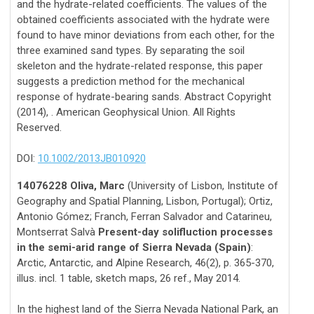
and the hydrate-related coefficients. The values of the
obtained coefficients associated with the hydrate were
found to have minor deviations from each other, for the
three examined sand types. By separating the soil
skeleton and the hydrate-related response, this paper
suggests a prediction method for the mechanical
response of hydrate-bearing sands. Abstract Copyright
(2014), . American Geophysical Union. All Rights
Reserved.
DOI:
10.1002/2013JB010920
14076228 Oliva, Marc
(University of Lisbon, Institute of
Geography and Spatial Planning, Lisbon, Portugal); Ortiz,
Antonio Gómez; Franch, Ferran Salvador and Catarineu,
Montserrat Salvà
Present-day solifluction processes
in the semi-arid range of Sierra Nevada (Spain)
:
Arctic, Antarctic, and Alpine Research, 46(2), p. 365-370,
illus. incl. 1 table, sketch maps, 26 ref., May 2014.
In the highest land of the Sierra Nevada National Park, an