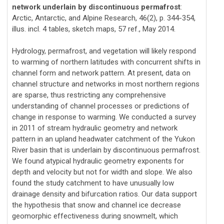
network underlain by discontinuous permafrost
:
Arctic, Antarctic, and Alpine Research, 46(2), p. 344-354,
illus. incl. 4 tables, sketch maps, 57 ref., May 2014.
Hydrology, permafrost, and vegetation will likely respond
to warming of northern latitudes with concurrent shifts in
channel form and network pattern. At present, data on
channel structure and networks in most northern regions
are sparse, thus restricting any comprehensive
understanding of channel processes or predictions of
change in response to warming. We conducted a survey
in 2011 of stream hydraulic geometry and network
pattern in an upland headwater catchment of the Yukon
River basin that is underlain by discontinuous permafrost.
We found atypical hydraulic geometry exponents for
depth and velocity but not for width and slope. We also
found the study catchment to have unusually low
drainage density and bifurcation ratios. Our data support
the hypothesis that snow and channel ice decrease
geomorphic effectiveness during snowmelt, which