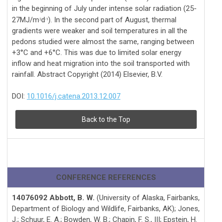
in the beginning of July under intense solar radiation (25-
27MJ/m
d
). In the second part of August, thermal
2
-1
gradients were weaker and soil temperatures in all the
pedons studied were almost the same, ranging between
+3°C and +6°C. This was due to limited solar energy
inflow and heat migration into the soil transported with
rainfall. Abstract Copyright (2014) Elsevier, B.V.
DOI:
10.1016/j.catena.2013.12.007
Back to the Top
CONFERENCE REFERENCES
14076092 Abbott, B. W.
(University of Alaska, Fairbanks,
Department of Biology and Wildlife, Fairbanks, AK); Jones,
J.; Schuur, E. A.; Bowden, W. B.; Chapin, F. S., III; Epstein, H.