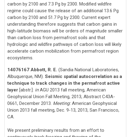
carbon by 2100 and 7.3 Pg by 2300. Modified wildfire
regime could cause the release of an additional 13.6 Pg
carbon by 2100 and 51.7 Pg by 2300. Current expert
understanding therefore suggests that carbon gains in
high-latitude biomass will be orders of magnitude smaller
than carbon loss from permafrost soils and that
hydrologic and wildfire pathways of carbon loss will likely
accelerate carbon mobilization from permafrost region
ecosystems.
14076167 Abbott, R. E.
(Sandia National Laboratories,
Albuquerque, NM).
Seismic spatial autocorrelation as a
technique to track changes in the permafrost active
layer
[abstr.]:
in
AGU 2013 fall meeting, American
Geophysical Union Fall Meeting, 2013, Abstract C43A-
0661, December 2013.
Meeting:
American Geophysical
Union 2013 fall meeting, Dec. 9-13, 2013, San Francisco,
CA.
We present preliminary results from an effort to
continuously track freezing and thawing of the