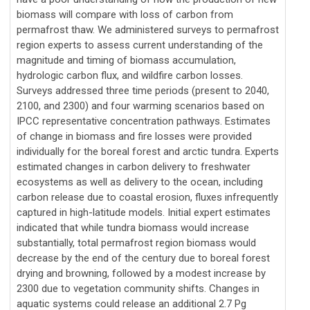
biomass will compare with loss of carbon from
permafrost thaw. We administered surveys to permafrost
region experts to assess current understanding of the
magnitude and timing of biomass accumulation,
hydrologic carbon flux, and wildfire carbon losses.
Surveys addressed three time periods (present to 2040,
2100, and 2300) and four warming scenarios based on
IPCC representative concentration pathways. Estimates
of change in biomass and fire losses were provided
individually for the boreal forest and arctic tundra. Experts
estimated changes in carbon delivery to freshwater
ecosystems as well as delivery to the ocean, including
carbon release due to coastal erosion, fluxes infrequently
captured in high-latitude models. Initial expert estimates
indicated that while tundra biomass would increase
substantially, total permafrost region biomass would
decrease by the end of the century due to boreal forest
drying and browning, followed by a modest increase by
2300 due to vegetation community shifts. Changes in
aquatic systems could release an additional 2.7 Pg