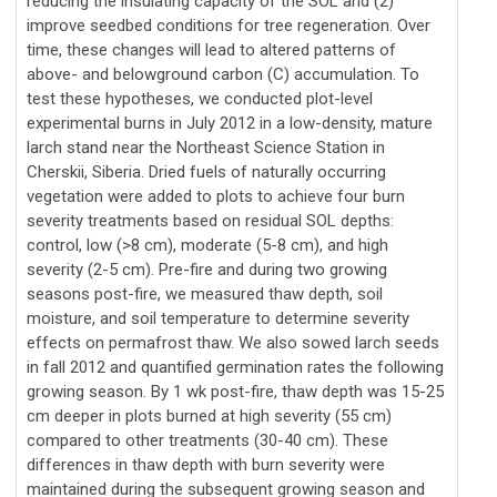
reducing the insulating capacity of the SOL and (2)
improve seedbed conditions for tree regeneration. Over
time, these changes will lead to altered patterns of
above- and belowground carbon (C) accumulation. To
test these hypotheses, we conducted plot-level
experimental burns in July 2012 in a low-density, mature
larch stand near the Northeast Science Station in
Cherskii, Siberia. Dried fuels of naturally occurring
vegetation were added to plots to achieve four burn
severity treatments based on residual SOL depths:
control, low (>8 cm), moderate (5-8 cm), and high
severity (2-5 cm). Pre-fire and during two growing
seasons post-fire, we measured thaw depth, soil
moisture, and soil temperature to determine severity
effects on permafrost thaw. We also sowed larch seeds
in fall 2012 and quantified germination rates the following
growing season. By 1 wk post-fire, thaw depth was 15-25
cm deeper in plots burned at high severity (55 cm)
compared to other treatments (30-40 cm). These
differences in thaw depth with burn severity were
maintained during the subsequent growing season and