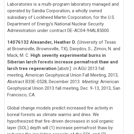
Laboratories is a multi-program laboratory managed and
operated by Sandia Corporation, a wholly owned
subsidiary of Lockheed Martin Corporation, for the U.S.
Department of Energy's National Nuclear Security
Administration under contract DE-AC04-94AL85000.
14076132 Alexander, Heather D.
(University of Texas
at Brownsville, Brownsville, TX); Davydov, S.; Zimov, N. and
Mack, M. C.
High severity experimental burns in
Siberian larch forests increase permafrost thaw and
larch tree regeneration
[abstr.]:
in
AGU 2013 fall
meeting, American Geophysical Union Fall Meeting, 2013,
Abstract B33E-0528, December 2013.
Meeting:
American
Geophysical Union 2013 fall meeting, Dec. 9-13, 2013, San
Francisco, CA.
Global change models predict increased fire activity in
boreal forests as climate warms and dries. We
hypothesized that fire-driven decreases in soil organic
layer (SOL) depth will (1) increase permafrost thaw by