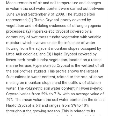
Measurements of air and soil temperature and changes
in volumetric soil water content were carried out between
June 24 and September 9 of 2008. The studied sites
represented: (1) Turbic Cryosol, poorly covered by
vegetation and exhibiting evidences of strong cryogenic
processes; (2) Hyperskeletic Cryosol covered by a
community of wet moss tundra vegetation with variable
moisture which evolves under the influence of water
flowing from the adjacent mountain slopes occupied by
Little Auk colonies; and (3) Haplic Cryosol covered by
lichen-herb-heath tundra vegetation, located on a raised
marine terrace. Hyperskeletic Cryosol is the wettest of all
the soil profiles studied. This profile shows the largest
fluctuations in water content, related to the rate of snow
melting on mountain slopes and the outflow of ablation
water. The volumetric soil water content in Hyperskeletic
Cryosol varies from 29% to 71%, with an average value of
49%. The mean volumetric soil water content in the driest
Haplic Cryosol is 6% and ranges from 3% to 10%
throughout the growing season. This is related to its