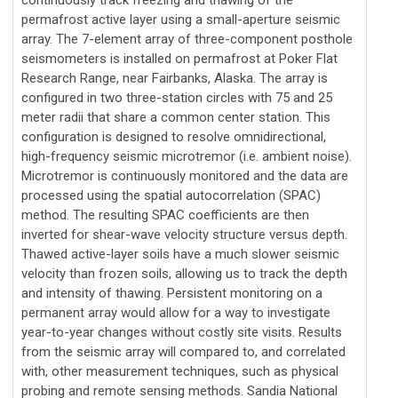
permafrost active layer using a small-aperture seismic
array. The 7-element array of three-component posthole
seismometers is installed on permafrost at Poker Flat
Research Range, near Fairbanks, Alaska. The array is
configured in two three-station circles with 75 and 25
meter radii that share a common center station. This
configuration is designed to resolve omnidirectional,
high-frequency seismic microtremor (i.e. ambient noise).
Microtremor is continuously monitored and the data are
processed using the spatial autocorrelation (SPAC)
method. The resulting SPAC coefficients are then
inverted for shear-wave velocity structure versus depth.
Thawed active-layer soils have a much slower seismic
velocity than frozen soils, allowing us to track the depth
and intensity of thawing. Persistent monitoring on a
permanent array would allow for a way to investigate
year-to-year changes without costly site visits. Results
from the seismic array will compared to, and correlated
with, other measurement techniques, such as physical
probing and remote sensing methods. Sandia National