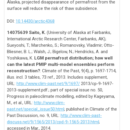
Alaska, projected disappearance of permafrost from the
surface will reduce the risk of thaw subsidence.
DOI:
10.14430/arctic4368
14075639 Saito, K.
(University of Alaska at Fairbanks,
International Arctic Research Center, Fairbanks, AK);
Sueyoshi, T.; Marchenko, S.; Romanovsky, Vladimir; Otto-
Bliesner, B. L.; Walsh, J.; Bigelow, N.; Hendricks, A. and
Yoshikawa, K.
LGM permafrost distribution; how well
can the latest PMIP multi-model ensembles perform
reconstruction?
: Climate of the Past, 9(4), p. 1697-1714,
illus. incl. 3 tables, 73 ref., 2013. Includes supplement,
URL:
http://www.clim-past.net/9/1697/
2013/cp-9-1697-
2013-supplement.pdf.; part of special issue no. 50,
Progress in paleoclimate modelling, edited by Kageyama,
M., et al., URL:
http://www.clim-
past.net/special_issue50.html
; published in Climate of the
Past Discussion, no. 9, URL:
http://www.clim-past-
discuss.net/9/1565/2013/cpd-9-1565-2013.html
;
accessed in Mar., 2014.