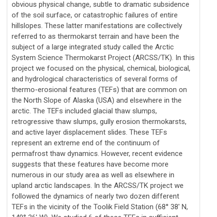
obvious physical change, subtle to dramatic subsidence
of the soil surface, or catastrophic failures of entire
hillslopes. These latter manifestations are collectively
referred to as thermokarst terrain and have been the
subject of a large integrated study called the Arctic
System Science Thermokarst Project (ARCSS/TK). In this
project we focused on the physical, chemical, biological,
and hydrological characteristics of several forms of
thermo-erosional features (TEFs) that are common on
the North Slope of Alaska (USA) and elsewhere in the
arctic. The TEFs included glacial thaw slumps,
retrogressive thaw slumps, gully erosion thermokarsts,
and active layer displacement slides. These TEFs
represent an extreme end of the continuum of
permafrost thaw dynamics. However, recent evidence
suggests that these features have become more
numerous in our study area as well as elsewhere in
upland arctic landscapes. In the ARCSS/TK project we
followed the dynamics of nearly two dozen different
TEFs in the vicinity of the Toolik Field Station (68° 38' N,